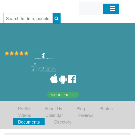
Home
Organizations
Businesses
Mobile Apps
Sign In
PUBLIC PROFILE
Profile
About Us
Blog
Photos
Videos
Calendar
Reviews
Documents
Directory