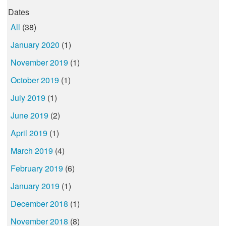
Dates
All
(38)
January 2020
(1)
November 2019
(1)
October 2019
(1)
July 2019
(1)
June 2019
(2)
April 2019
(1)
March 2019
(4)
February 2019
(6)
January 2019
(1)
December 2018
(1)
November 2018
(8)