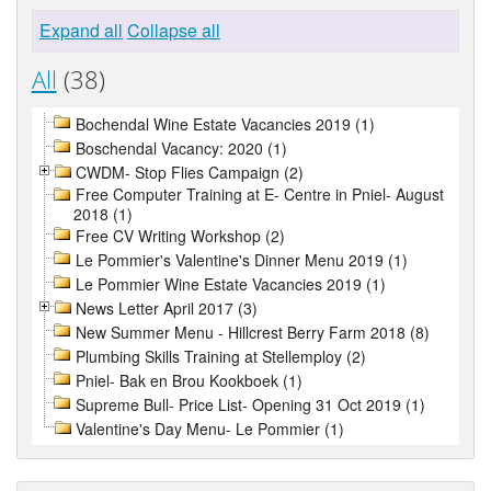
Expand all
Collapse all
All
(38)
Bochendal Wine Estate Vacancies 2019 (1)
Boschendal Vacancy: 2020 (1)
CWDM- Stop Flies Campaign (2)
Free Computer Training at E- Centre in Pniel- August
2018 (1)
Free CV Writing Workshop (2)
Le Pommier's Valentine's Dinner Menu 2019 (1)
Le Pommier Wine Estate Vacancies 2019 (1)
News Letter April 2017 (3)
New Summer Menu - Hillcrest Berry Farm 2018 (8)
Plumbing Skills Training at Stellemploy (2)
Pniel- Bak en Brou Kookboek (1)
Supreme Bull- Price List- Opening 31 Oct 2019 (1)
Valentine's Day Menu- Le Pommier (1)