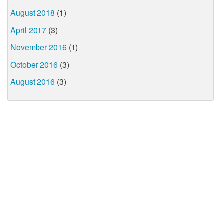
August 2018
(1)
April 2017
(3)
November 2016
(1)
October 2016
(3)
August 2016
(3)