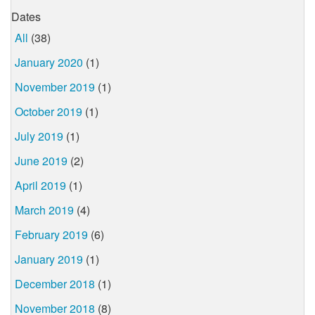
Dates
All
(38)
January 2020
(1)
November 2019
(1)
October 2019
(1)
July 2019
(1)
June 2019
(2)
April 2019
(1)
March 2019
(4)
February 2019
(6)
January 2019
(1)
December 2018
(1)
November 2018
(8)