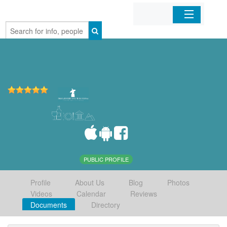
Home
Organizations
Businesses
Mobile Apps
Sign In
PUBLIC PROFILE
Profile
About Us
Blog
Photos
Videos
Calendar
Reviews
Documents
Directory