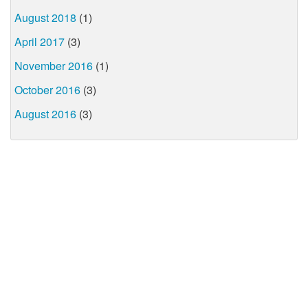
August 2018
(1)
April 2017
(3)
November 2016
(1)
October 2016
(3)
August 2016
(3)