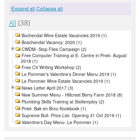
Expand all
Collapse all
All
(38)
Bochendal Wine Estate Vacancies 2019 (1)
Boschendal Vacancy: 2020 (1)
CWDM- Stop Flies Campaign (2)
Free Computer Training at E- Centre in Pniel- August
2018 (1)
Free CV Writing Workshop (2)
Le Pommier's Valentine's Dinner Menu 2019 (1)
Le Pommier Wine Estate Vacancies 2019 (1)
News Letter April 2017 (3)
New Summer Menu - Hillcrest Berry Farm 2018 (8)
Plumbing Skills Training at Stellemploy (2)
Pniel- Bak en Brou Kookboek (1)
Supreme Bull- Price List- Opening 31 Oct 2019 (1)
Valentine's Day Menu- Le Pommier (1)