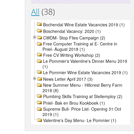
All
(38)
Bochendal Wine Estate Vacancies 2019 (1)
Boschendal Vacancy: 2020 (1)
CWDM- Stop Flies Campaign (2)
Free Computer Training at E- Centre in
Pniel- August 2018 (1)
Free CV Writing Workshop (2)
Le Pommier's Valentine's Dinner Menu 2019
(1)
Le Pommier Wine Estate Vacancies 2019 (1)
News Letter April 2017 (3)
New Summer Menu - Hillcrest Berry Farm
2018 (8)
Plumbing Skills Training at Stellemploy (2)
Pniel- Bak en Brou Kookboek (1)
Supreme Bull- Price List- Opening 31 Oct
2019 (1)
Valentine's Day Menu- Le Pommier (1)