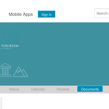
s
Mobile Apps
Sign In
Videos
Calendar
Reviews
Documents