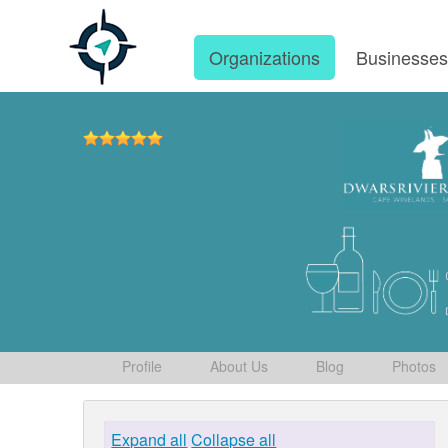
Organizations
Businesse
Profile
About Us
Blog
Photos
Expand all
Collapse all