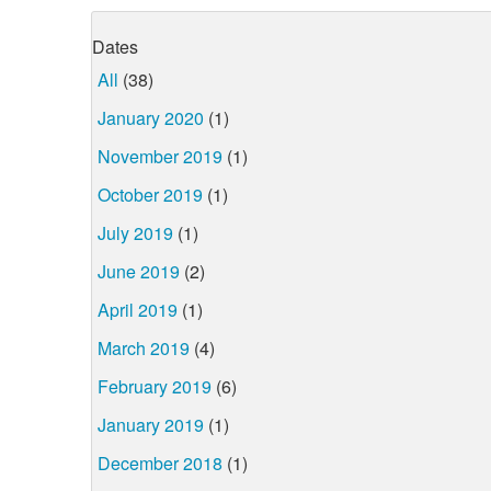
Dates
All
(38)
January 2020
(1)
November 2019
(1)
October 2019
(1)
July 2019
(1)
June 2019
(2)
April 2019
(1)
March 2019
(4)
February 2019
(6)
January 2019
(1)
December 2018
(1)