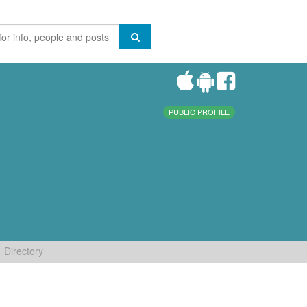
PUBLIC PROFILE
Directory