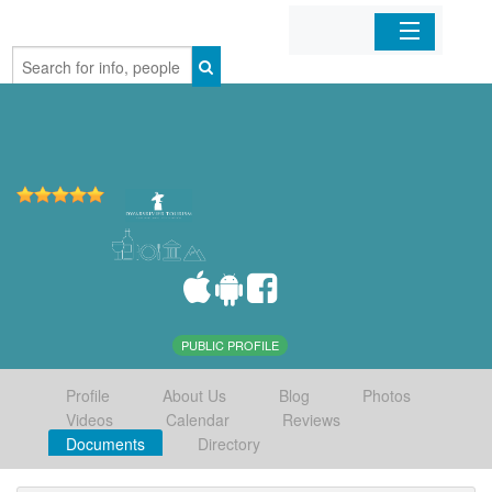
Home
Organizations
Businesses
Mobile Apps
Sign In
PUBLIC PROFILE
Profile
About Us
Blog
Photos
Videos
Calendar
Reviews
Documents
Directory