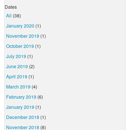
Dates
All
(38)
January 2020
(1)
November 2019
(1)
October 2019
(1)
July 2019
(1)
June 2019
(2)
April 2019
(1)
March 2019
(4)
February 2019
(6)
January 2019
(1)
December 2018
(1)
November 2018
(8)