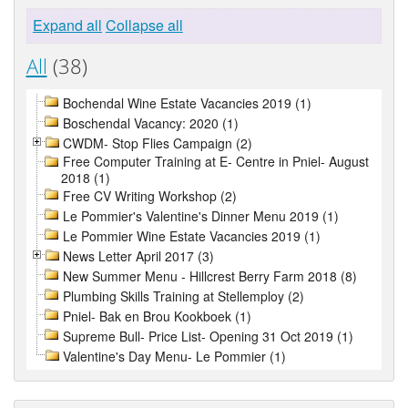
Expand all
Collapse all
All
(38)
Bochendal Wine Estate Vacancies 2019 (1)
Boschendal Vacancy: 2020 (1)
CWDM- Stop Flies Campaign (2)
Free Computer Training at E- Centre in Pniel- August
2018 (1)
Free CV Writing Workshop (2)
Le Pommier's Valentine's Dinner Menu 2019 (1)
Le Pommier Wine Estate Vacancies 2019 (1)
News Letter April 2017 (3)
New Summer Menu - Hillcrest Berry Farm 2018 (8)
Plumbing Skills Training at Stellemploy (2)
Pniel- Bak en Brou Kookboek (1)
Supreme Bull- Price List- Opening 31 Oct 2019 (1)
Valentine's Day Menu- Le Pommier (1)