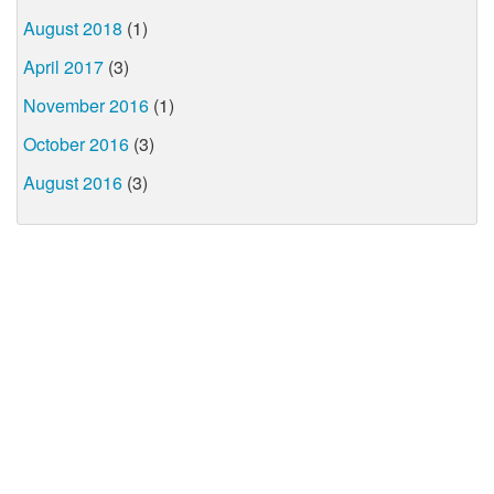
August 2018
(1)
April 2017
(3)
November 2016
(1)
October 2016
(3)
August 2016
(3)