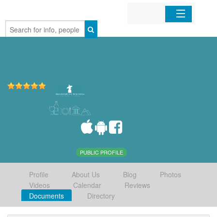
Home
Organizations
Businesses
Mobile Apps
Sign In
PUBLIC PROFILE
Profile
About Us
Blog
Photos
Videos
Calendar
Reviews
Documents
Directory