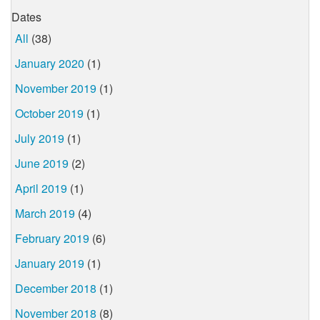
Dates
All
(38)
January 2020
(1)
November 2019
(1)
October 2019
(1)
July 2019
(1)
June 2019
(2)
April 2019
(1)
March 2019
(4)
February 2019
(6)
January 2019
(1)
December 2018
(1)
November 2018
(8)