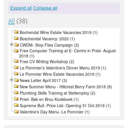
Expand all
Collapse all
All
(38)
Bochendal Wine Estate Vacancies 2019 (1)
Boschendal Vacancy: 2020 (1)
CWDM- Stop Flies Campaign (2)
Free Computer Training at E- Centre in Pniel- August
2018 (1)
Free CV Writing Workshop (2)
Le Pommier's Valentine's Dinner Menu 2019 (1)
Le Pommier Wine Estate Vacancies 2019 (1)
News Letter April 2017 (3)
New Summer Menu - Hillcrest Berry Farm 2018 (8)
Plumbing Skills Training at Stellemploy (2)
Pniel- Bak en Brou Kookboek (1)
Supreme Bull- Price List- Opening 31 Oct 2019 (1)
Valentine's Day Menu- Le Pommier (1)