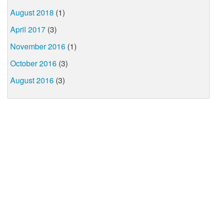
August 2018
(1)
April 2017
(3)
November 2016
(1)
October 2016
(3)
August 2016
(3)