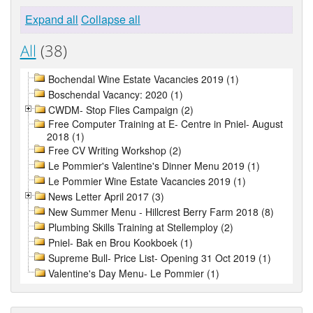
Expand all
Collapse all
All
(38)
Bochendal Wine Estate Vacancies 2019 (1)
Boschendal Vacancy: 2020 (1)
CWDM- Stop Flies Campaign (2)
Free Computer Training at E- Centre in Pniel- August
2018 (1)
Free CV Writing Workshop (2)
Le Pommier's Valentine's Dinner Menu 2019 (1)
Le Pommier Wine Estate Vacancies 2019 (1)
News Letter April 2017 (3)
New Summer Menu - Hillcrest Berry Farm 2018 (8)
Plumbing Skills Training at Stellemploy (2)
Pniel- Bak en Brou Kookboek (1)
Supreme Bull- Price List- Opening 31 Oct 2019 (1)
Valentine's Day Menu- Le Pommier (1)