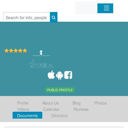
Home
Organizations
Businesses
Mobile Apps
Sign In
PUBLIC PROFILE
Profile
About Us
Blog
Photos
Videos
Calendar
Reviews
Documents
Directory