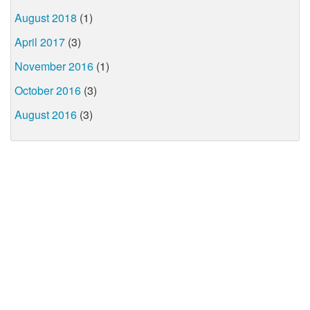
August 2018
(1)
April 2017
(3)
November 2016
(1)
October 2016
(3)
August 2016
(3)