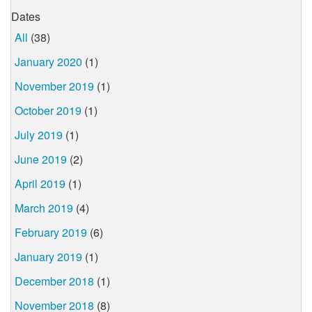
Dates
All
(38)
January 2020
(1)
November 2019
(1)
October 2019
(1)
July 2019
(1)
June 2019
(2)
April 2019
(1)
March 2019
(4)
February 2019
(6)
January 2019
(1)
December 2018
(1)
November 2018
(8)