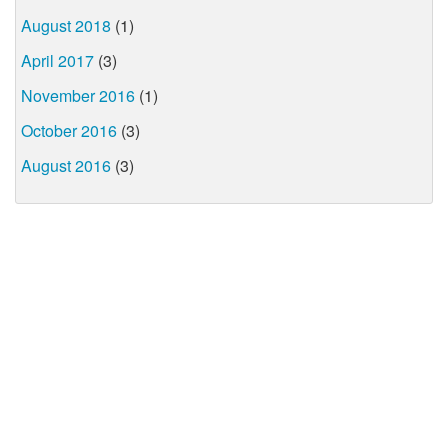
August 2018
(1)
April 2017
(3)
November 2016
(1)
October 2016
(3)
August 2016
(3)