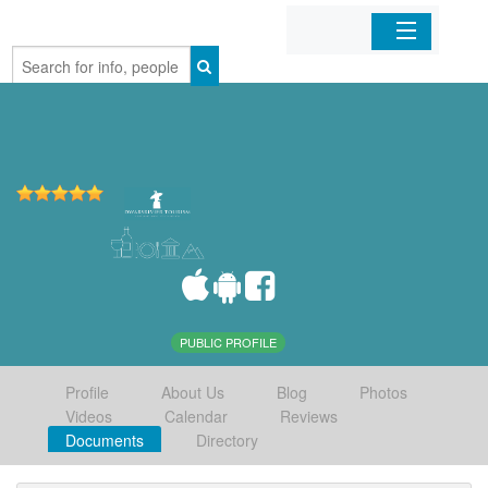
Home
Organizations
Businesses
Mobile Apps
Sign In
PUBLIC PROFILE
Profile
About Us
Blog
Photos
Videos
Calendar
Reviews
Documents
Directory