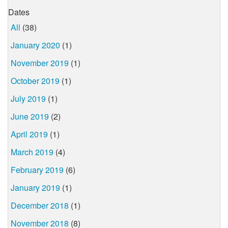
Dates
All
(38)
January 2020
(1)
November 2019
(1)
October 2019
(1)
July 2019
(1)
June 2019
(2)
April 2019
(1)
March 2019
(4)
February 2019
(6)
January 2019
(1)
December 2018
(1)
November 2018
(8)