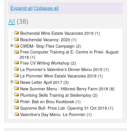
Expand all
Collapse all
All
(38)
Bochendal Wine Estate Vacancies 2019 (1)
Boschendal Vacancy: 2020 (1)
CWDM- Stop Flies Campaign (2)
Free Computer Training at E- Centre in Pniel- August
2018 (1)
Free CV Writing Workshop (2)
Le Pommier's Valentine's Dinner Menu 2019 (1)
Le Pommier Wine Estate Vacancies 2019 (1)
News Letter April 2017 (3)
New Summer Menu - Hillcrest Berry Farm 2018 (8)
Plumbing Skills Training at Stellemploy (2)
Pniel- Bak en Brou Kookboek (1)
Supreme Bull- Price List- Opening 31 Oct 2019 (1)
Valentine's Day Menu- Le Pommier (1)