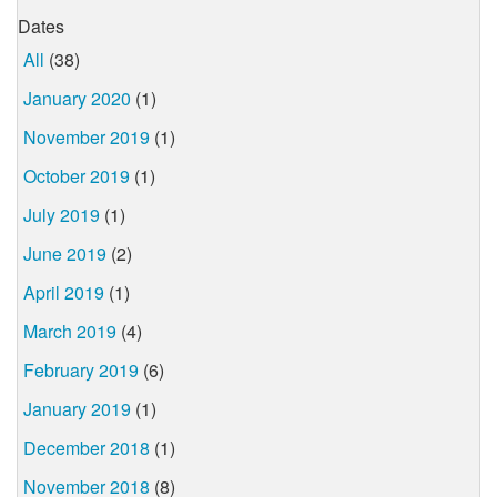
Dates
All
(38)
January 2020
(1)
November 2019
(1)
October 2019
(1)
July 2019
(1)
June 2019
(2)
April 2019
(1)
March 2019
(4)
February 2019
(6)
January 2019
(1)
December 2018
(1)
November 2018
(8)