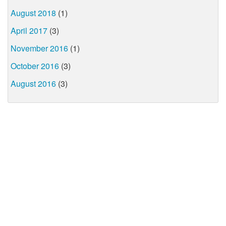
August 2018
(1)
April 2017
(3)
November 2016
(1)
October 2016
(3)
August 2016
(3)