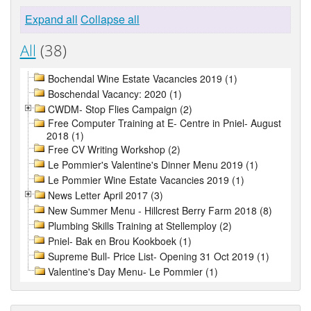
Expand all
Collapse all
All
(38)
Bochendal Wine Estate Vacancies 2019 (1)
Boschendal Vacancy: 2020 (1)
CWDM- Stop Flies Campaign (2)
Free Computer Training at E- Centre in Pniel- August
2018 (1)
Free CV Writing Workshop (2)
Le Pommier's Valentine's Dinner Menu 2019 (1)
Le Pommier Wine Estate Vacancies 2019 (1)
News Letter April 2017 (3)
New Summer Menu - Hillcrest Berry Farm 2018 (8)
Plumbing Skills Training at Stellemploy (2)
Pniel- Bak en Brou Kookboek (1)
Supreme Bull- Price List- Opening 31 Oct 2019 (1)
Valentine's Day Menu- Le Pommier (1)