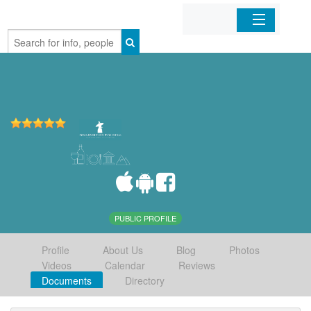
Home
Organizations
Businesses
Mobile Apps
Sign In
PUBLIC PROFILE
Profile
About Us
Blog
Photos
Videos
Calendar
Reviews
Documents
Directory