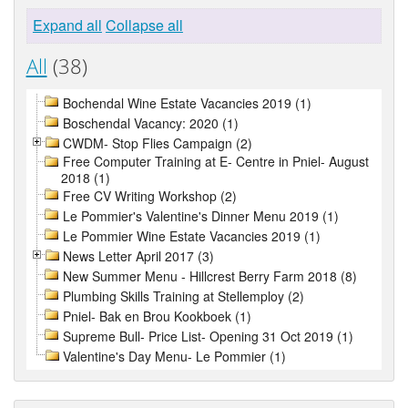
Expand all
Collapse all
All
(38)
Bochendal Wine Estate Vacancies 2019 (1)
Boschendal Vacancy: 2020 (1)
CWDM- Stop Flies Campaign (2)
Free Computer Training at E- Centre in Pniel- August
2018 (1)
Free CV Writing Workshop (2)
Le Pommier's Valentine's Dinner Menu 2019 (1)
Le Pommier Wine Estate Vacancies 2019 (1)
News Letter April 2017 (3)
New Summer Menu - Hillcrest Berry Farm 2018 (8)
Plumbing Skills Training at Stellemploy (2)
Pniel- Bak en Brou Kookboek (1)
Supreme Bull- Price List- Opening 31 Oct 2019 (1)
Valentine's Day Menu- Le Pommier (1)