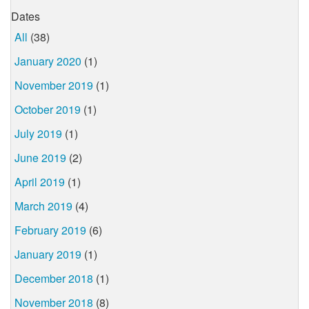
Dates
All
(38)
January 2020
(1)
November 2019
(1)
October 2019
(1)
July 2019
(1)
June 2019
(2)
April 2019
(1)
March 2019
(4)
February 2019
(6)
January 2019
(1)
December 2018
(1)
November 2018
(8)