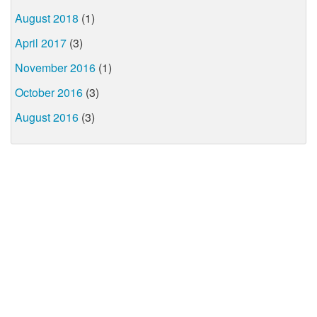
August 2018
(1)
April 2017
(3)
November 2016
(1)
October 2016
(3)
August 2016
(3)