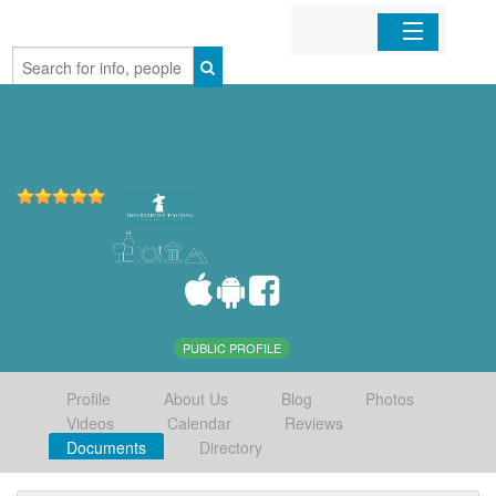
Home
Organizations
Businesses
Mobile Apps
Sign In
PUBLIC PROFILE
Profile
About Us
Blog
Photos
Videos
Calendar
Reviews
Documents
Directory