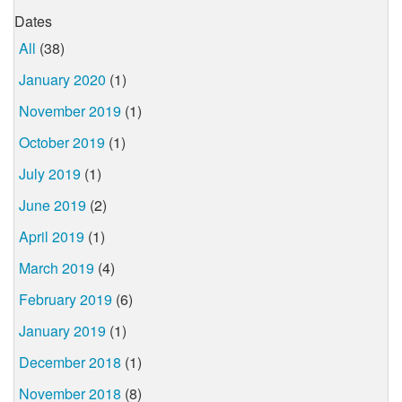
Dates
All
(38)
January 2020
(1)
November 2019
(1)
October 2019
(1)
July 2019
(1)
June 2019
(2)
April 2019
(1)
March 2019
(4)
February 2019
(6)
January 2019
(1)
December 2018
(1)
November 2018
(8)