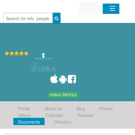
Home
Organizations
Businesses
Mobile Apps
Sign In
PUBLIC PROFILE
Profile
About Us
Blog
Photos
Videos
Calendar
Reviews
Documents
Directory