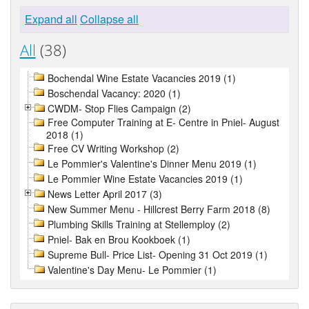
Expand all
Collapse all
All
(38)
Bochendal Wine Estate Vacancies 2019 (1)
Boschendal Vacancy: 2020 (1)
CWDM- Stop Flies Campaign (2)
Free Computer Training at E- Centre in Pniel- August
2018 (1)
Free CV Writing Workshop (2)
Le Pommier's Valentine's Dinner Menu 2019 (1)
Le Pommier Wine Estate Vacancies 2019 (1)
News Letter April 2017 (3)
New Summer Menu - Hillcrest Berry Farm 2018 (8)
Plumbing Skills Training at Stellemploy (2)
Pniel- Bak en Brou Kookboek (1)
Supreme Bull- Price List- Opening 31 Oct 2019 (1)
Valentine's Day Menu- Le Pommier (1)