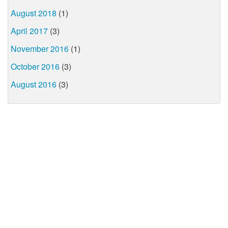
August 2018
(1)
April 2017
(3)
November 2016
(1)
October 2016
(3)
August 2016
(3)