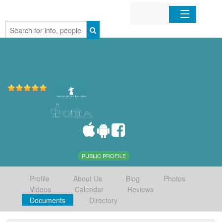
Home
Organizations
Businesses
Mobile Apps
Sign In
PUBLIC PROFILE
Profile
About Us
Blog
Photos
Videos
Calendar
Reviews
Documents
Directory