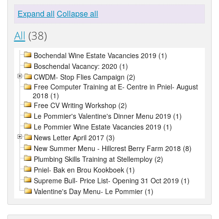
Expand all
Collapse all
All
(38)
Bochendal Wine Estate Vacancies 2019 (1)
Boschendal Vacancy: 2020 (1)
CWDM- Stop Flies Campaign (2)
Free Computer Training at E- Centre in Pniel- August
2018 (1)
Free CV Writing Workshop (2)
Le Pommier's Valentine's Dinner Menu 2019 (1)
Le Pommier Wine Estate Vacancies 2019 (1)
News Letter April 2017 (3)
New Summer Menu - Hillcrest Berry Farm 2018 (8)
Plumbing Skills Training at Stellemploy (2)
Pniel- Bak en Brou Kookboek (1)
Supreme Bull- Price List- Opening 31 Oct 2019 (1)
Valentine's Day Menu- Le Pommier (1)