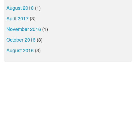
August 2018
(1)
April 2017
(3)
November 2016
(1)
October 2016
(3)
August 2016
(3)