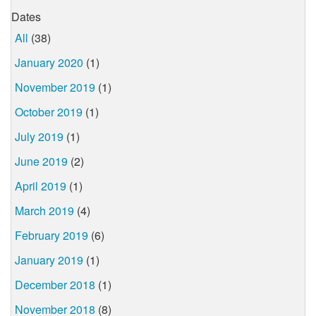
Dates
All
(38)
January 2020
(1)
November 2019
(1)
October 2019
(1)
July 2019
(1)
June 2019
(2)
April 2019
(1)
March 2019
(4)
February 2019
(6)
January 2019
(1)
December 2018
(1)
November 2018
(8)