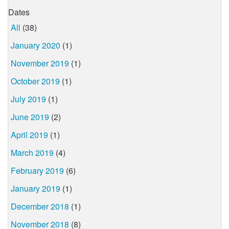
Dates
All
(38)
January 2020
(1)
November 2019
(1)
October 2019
(1)
July 2019
(1)
June 2019
(2)
April 2019
(1)
March 2019
(4)
February 2019
(6)
January 2019
(1)
December 2018
(1)
November 2018
(8)