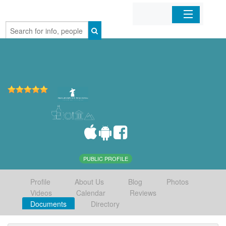
Home
Organizations
Businesses
Mobile Apps
Sign In
PUBLIC PROFILE
Profile
About Us
Blog
Photos
Videos
Calendar
Reviews
Documents
Directory