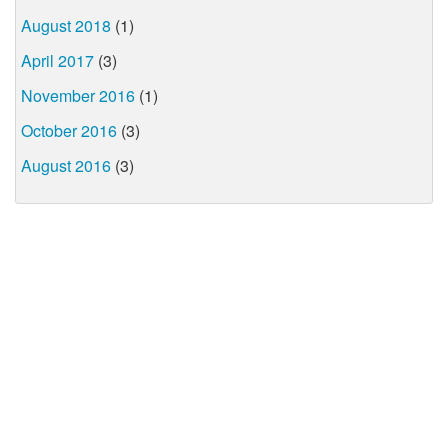
August 2018
(1)
April 2017
(3)
November 2016
(1)
October 2016
(3)
August 2016
(3)