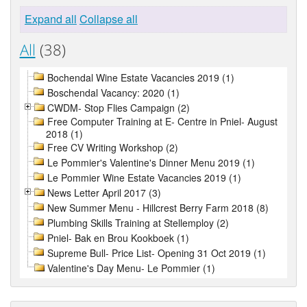
Expand all
Collapse all
All
(38)
Bochendal Wine Estate Vacancies 2019 (1)
Boschendal Vacancy: 2020 (1)
CWDM- Stop Flies Campaign (2)
Free Computer Training at E- Centre in Pniel- August
2018 (1)
Free CV Writing Workshop (2)
Le Pommier's Valentine's Dinner Menu 2019 (1)
Le Pommier Wine Estate Vacancies 2019 (1)
News Letter April 2017 (3)
New Summer Menu - Hillcrest Berry Farm 2018 (8)
Plumbing Skills Training at Stellemploy (2)
Pniel- Bak en Brou Kookboek (1)
Supreme Bull- Price List- Opening 31 Oct 2019 (1)
Valentine's Day Menu- Le Pommier (1)