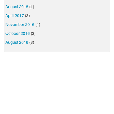
August 2018
(1)
April 2017
(3)
November 2016
(1)
October 2016
(3)
August 2016
(3)