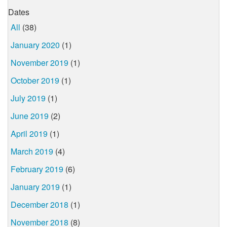
Dates
All
(38)
January 2020
(1)
November 2019
(1)
October 2019
(1)
July 2019
(1)
June 2019
(2)
April 2019
(1)
March 2019
(4)
February 2019
(6)
January 2019
(1)
December 2018
(1)
November 2018
(8)