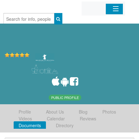
Home
Organizations
Businesses
Mobile Apps
Sign In
PUBLIC PROFILE
Profile
About Us
Blog
Photos
Videos
Calendar
Reviews
Documents
Directory