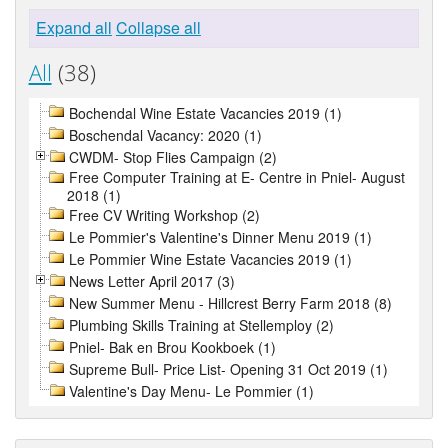
Expand all
Collapse all
All
(38)
Bochendal Wine Estate Vacancies 2019 (1)
Boschendal Vacancy: 2020 (1)
CWDM- Stop Flies Campaign (2)
Free Computer Training at E- Centre in Pniel- August
2018 (1)
Free CV Writing Workshop (2)
Le Pommier's Valentine's Dinner Menu 2019 (1)
Le Pommier Wine Estate Vacancies 2019 (1)
News Letter April 2017 (3)
New Summer Menu - Hillcrest Berry Farm 2018 (8)
Plumbing Skills Training at Stellemploy (2)
Pniel- Bak en Brou Kookboek (1)
Supreme Bull- Price List- Opening 31 Oct 2019 (1)
Valentine's Day Menu- Le Pommier (1)