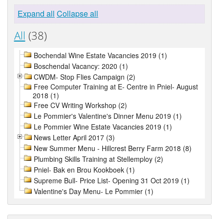
Expand all
Collapse all
All
(38)
Bochendal Wine Estate Vacancies 2019 (1)
Boschendal Vacancy: 2020 (1)
CWDM- Stop Flies Campaign (2)
Free Computer Training at E- Centre in Pniel- August
2018 (1)
Free CV Writing Workshop (2)
Le Pommier's Valentine's Dinner Menu 2019 (1)
Le Pommier Wine Estate Vacancies 2019 (1)
News Letter April 2017 (3)
New Summer Menu - Hillcrest Berry Farm 2018 (8)
Plumbing Skills Training at Stellemploy (2)
Pniel- Bak en Brou Kookboek (1)
Supreme Bull- Price List- Opening 31 Oct 2019 (1)
Valentine's Day Menu- Le Pommier (1)