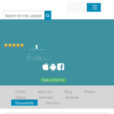
Home
Organizations
Businesses
Mobile Apps
Sign In
PUBLIC PROFILE
Profile
About Us
Blog
Photos
Videos
Calendar
Reviews
Documents
Directory