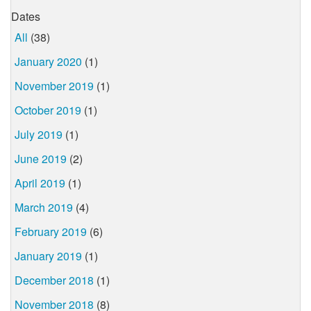
Dates
All
(38)
January 2020
(1)
November 2019
(1)
October 2019
(1)
July 2019
(1)
June 2019
(2)
April 2019
(1)
March 2019
(4)
February 2019
(6)
January 2019
(1)
December 2018
(1)
November 2018
(8)