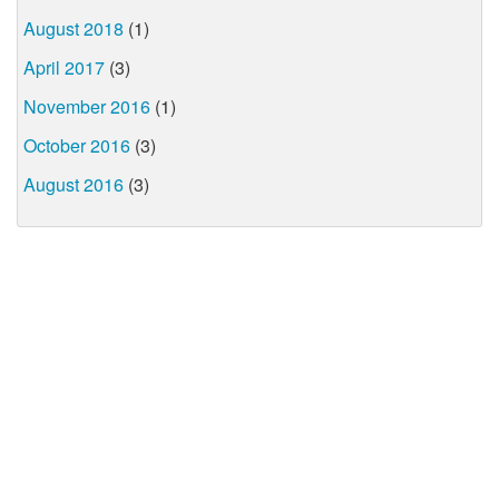
August 2018
(1)
April 2017
(3)
November 2016
(1)
October 2016
(3)
August 2016
(3)