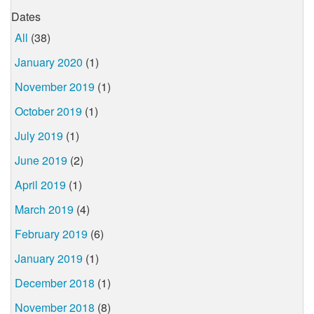
Dates
All
(38)
January 2020
(1)
November 2019
(1)
October 2019
(1)
July 2019
(1)
June 2019
(2)
April 2019
(1)
March 2019
(4)
February 2019
(6)
January 2019
(1)
December 2018
(1)
November 2018
(8)