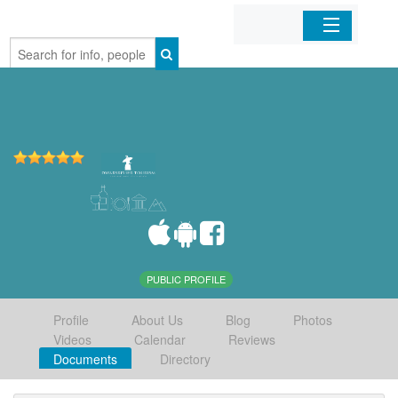
Home
Organizations
Businesses
Mobile Apps
Sign In
PUBLIC PROFILE
Profile
About Us
Blog
Photos
Videos
Calendar
Reviews
Documents
Directory