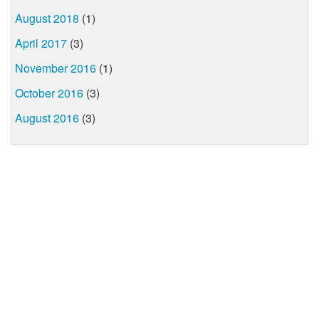
August 2018
(1)
April 2017
(3)
November 2016
(1)
October 2016
(3)
August 2016
(3)