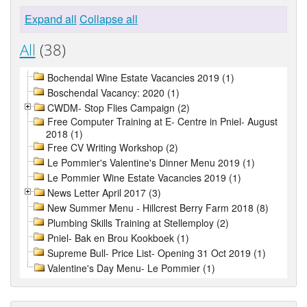
Expand all
Collapse all
All
(38)
Bochendal Wine Estate Vacancies 2019 (1)
Boschendal Vacancy: 2020 (1)
CWDM- Stop Flies Campaign (2)
Free Computer Training at E- Centre in Pniel- August
2018 (1)
Free CV Writing Workshop (2)
Le Pommier's Valentine's Dinner Menu 2019 (1)
Le Pommier Wine Estate Vacancies 2019 (1)
News Letter April 2017 (3)
New Summer Menu - Hillcrest Berry Farm 2018 (8)
Plumbing Skills Training at Stellemploy (2)
Pniel- Bak en Brou Kookboek (1)
Supreme Bull- Price List- Opening 31 Oct 2019 (1)
Valentine's Day Menu- Le Pommier (1)