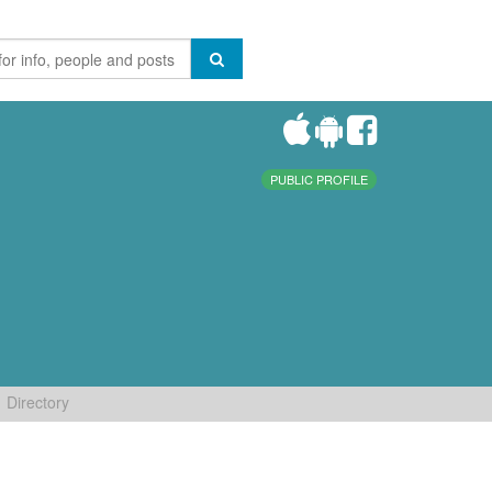
PUBLIC PROFILE
Directory