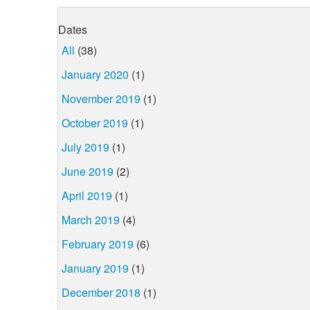
Dates
All
(38)
January 2020
(1)
November 2019
(1)
October 2019
(1)
July 2019
(1)
June 2019
(2)
April 2019
(1)
March 2019
(4)
February 2019
(6)
January 2019
(1)
December 2018
(1)