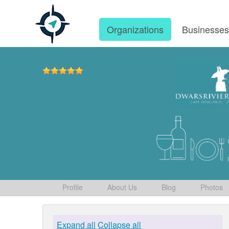
Organizations
Businesse
Profile
About Us
Blog
Photos
Expand all
Collapse all