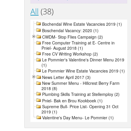
All
(38)
Bochendal Wine Estate Vacancies 2019 (1)
Boschendal Vacancy: 2020 (1)
CWDM- Stop Flies Campaign (2)
Free Computer Training at E- Centre in
Pniel- August 2018 (1)
Free CV Writing Workshop (2)
Le Pommier's Valentine's Dinner Menu 2019
(1)
Le Pommier Wine Estate Vacancies 2019 (1)
News Letter April 2017 (3)
New Summer Menu - Hillcrest Berry Farm
2018 (8)
Plumbing Skills Training at Stellemploy (2)
Pniel- Bak en Brou Kookboek (1)
Supreme Bull- Price List- Opening 31 Oct
2019 (1)
Valentine's Day Menu- Le Pommier (1)