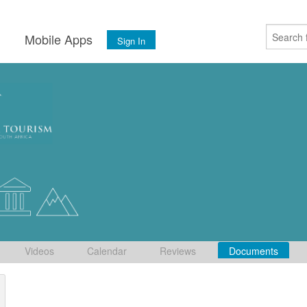
s
Mobile Apps
Sign In
Videos
Calendar
Reviews
Documents