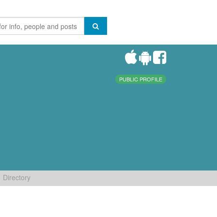
PUBLIC PROFILE
Directory