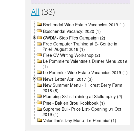
All
(38)
Bochendal Wine Estate Vacancies 2019 (1)
Boschendal Vacancy: 2020 (1)
CWDM- Stop Flies Campaign (2)
Free Computer Training at E- Centre in
Pniel- August 2018 (1)
Free CV Writing Workshop (2)
Le Pommier's Valentine's Dinner Menu 2019
(1)
Le Pommier Wine Estate Vacancies 2019 (1)
News Letter April 2017 (3)
New Summer Menu - Hillcrest Berry Farm
2018 (8)
Plumbing Skills Training at Stellemploy (2)
Pniel- Bak en Brou Kookboek (1)
Supreme Bull- Price List- Opening 31 Oct
2019 (1)
Valentine's Day Menu- Le Pommier (1)