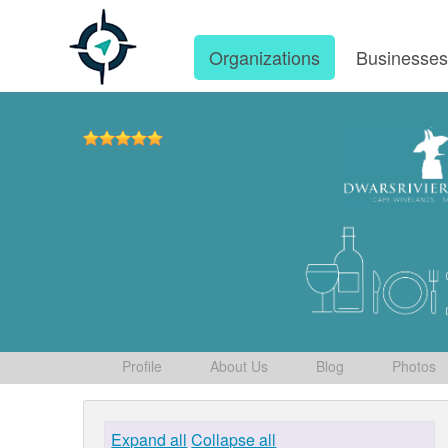
Organizations
Businesse
Profile
About Us
Blog
Photos
Expand all
Collapse all