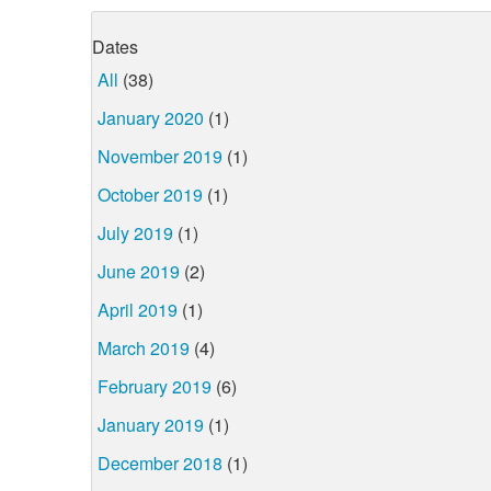
Dates
All
(38)
January 2020
(1)
November 2019
(1)
October 2019
(1)
July 2019
(1)
June 2019
(2)
April 2019
(1)
March 2019
(4)
February 2019
(6)
January 2019
(1)
December 2018
(1)