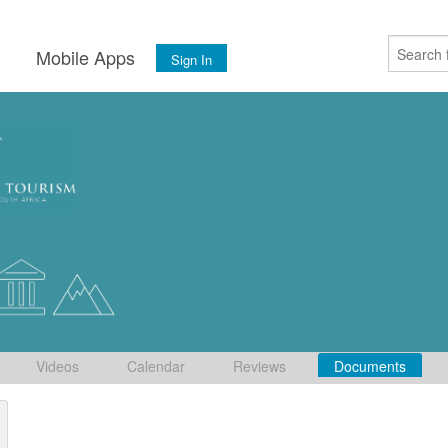
s
Mobile Apps
Sign In
Videos
Calendar
Reviews
Documents