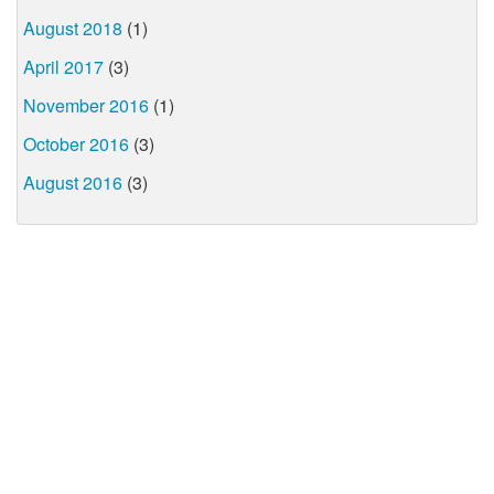
August 2018
(1)
April 2017
(3)
November 2016
(1)
October 2016
(3)
August 2016
(3)