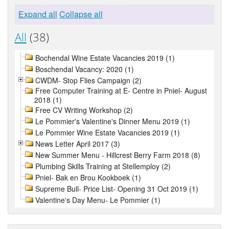
Expand all
Collapse all
All
(38)
Bochendal Wine Estate Vacancies 2019 (1)
Boschendal Vacancy: 2020 (1)
CWDM- Stop Flies Campaign (2)
Free Computer Training at E- Centre in Pniel- August
2018 (1)
Free CV Writing Workshop (2)
Le Pommier's Valentine's Dinner Menu 2019 (1)
Le Pommier Wine Estate Vacancies 2019 (1)
News Letter April 2017 (3)
New Summer Menu - Hillcrest Berry Farm 2018 (8)
Plumbing Skills Training at Stellemploy (2)
Pniel- Bak en Brou Kookboek (1)
Supreme Bull- Price List- Opening 31 Oct 2019 (1)
Valentine's Day Menu- Le Pommier (1)