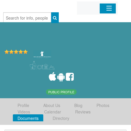
Home
Organizations
Businesses
Mobile Apps
Sign In
PUBLIC PROFILE
Profile
About Us
Blog
Photos
Videos
Calendar
Reviews
Documents
Directory