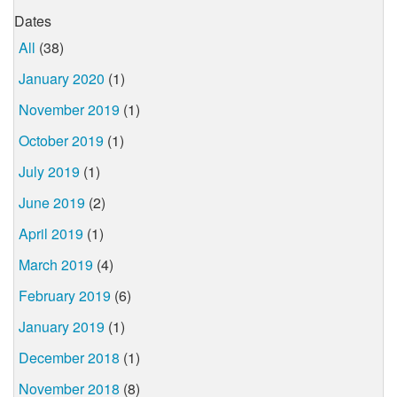
Dates
All
(38)
January 2020
(1)
November 2019
(1)
October 2019
(1)
July 2019
(1)
June 2019
(2)
April 2019
(1)
March 2019
(4)
February 2019
(6)
January 2019
(1)
December 2018
(1)
November 2018
(8)