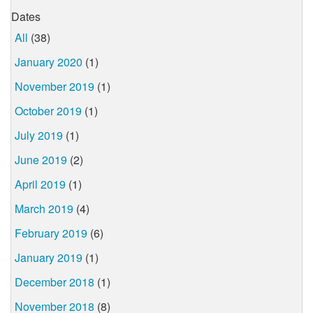
Dates
All
(38)
January 2020
(1)
November 2019
(1)
October 2019
(1)
July 2019
(1)
June 2019
(2)
April 2019
(1)
March 2019
(4)
February 2019
(6)
January 2019
(1)
December 2018
(1)
November 2018
(8)