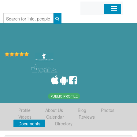
Home
Organizations
Businesses
Mobile Apps
Sign In
PUBLIC PROFILE
Profile
About Us
Blog
Photos
Videos
Calendar
Reviews
Documents
Directory