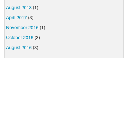
August 2018
(1)
April 2017
(3)
November 2016
(1)
October 2016
(3)
August 2016
(3)