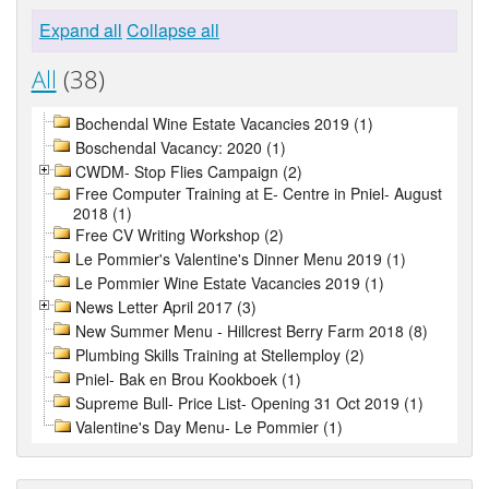
Expand all
Collapse all
All
(38)
Bochendal Wine Estate Vacancies 2019 (1)
Boschendal Vacancy: 2020 (1)
CWDM- Stop Flies Campaign (2)
Free Computer Training at E- Centre in Pniel- August
2018 (1)
Free CV Writing Workshop (2)
Le Pommier's Valentine's Dinner Menu 2019 (1)
Le Pommier Wine Estate Vacancies 2019 (1)
News Letter April 2017 (3)
New Summer Menu - Hillcrest Berry Farm 2018 (8)
Plumbing Skills Training at Stellemploy (2)
Pniel- Bak en Brou Kookboek (1)
Supreme Bull- Price List- Opening 31 Oct 2019 (1)
Valentine's Day Menu- Le Pommier (1)