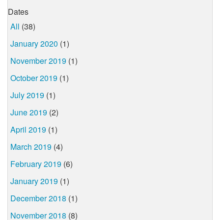
Dates
All
(38)
January 2020
(1)
November 2019
(1)
October 2019
(1)
July 2019
(1)
June 2019
(2)
April 2019
(1)
March 2019
(4)
February 2019
(6)
January 2019
(1)
December 2018
(1)
November 2018
(8)