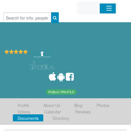
Home
Organizations
Businesses
Mobile Apps
Sign In
PUBLIC PROFILE
Profile
About Us
Blog
Photos
Videos
Calendar
Reviews
Documents
Directory