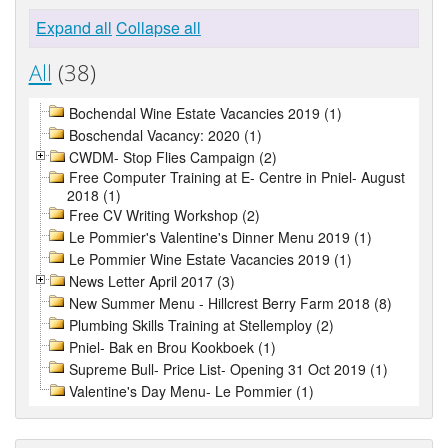
Expand all
Collapse all
All
(38)
Bochendal Wine Estate Vacancies 2019 (1)
Boschendal Vacancy: 2020 (1)
CWDM- Stop Flies Campaign (2)
Free Computer Training at E- Centre in Pniel- August
2018 (1)
Free CV Writing Workshop (2)
Le Pommier's Valentine's Dinner Menu 2019 (1)
Le Pommier Wine Estate Vacancies 2019 (1)
News Letter April 2017 (3)
New Summer Menu - Hillcrest Berry Farm 2018 (8)
Plumbing Skills Training at Stellemploy (2)
Pniel- Bak en Brou Kookboek (1)
Supreme Bull- Price List- Opening 31 Oct 2019 (1)
Valentine's Day Menu- Le Pommier (1)