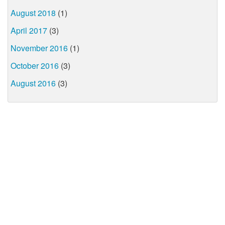
August 2018
(1)
April 2017
(3)
November 2016
(1)
October 2016
(3)
August 2016
(3)