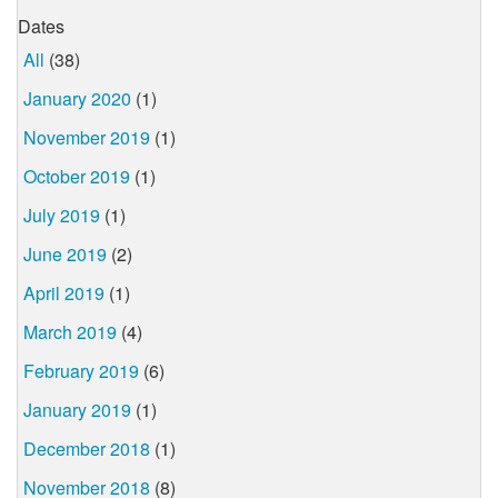
Dates
All
(38)
January 2020
(1)
November 2019
(1)
October 2019
(1)
July 2019
(1)
June 2019
(2)
April 2019
(1)
March 2019
(4)
February 2019
(6)
January 2019
(1)
December 2018
(1)
November 2018
(8)