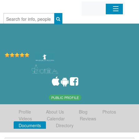
Home
Organizations
Businesses
Mobile Apps
Sign In
PUBLIC PROFILE
Profile
About Us
Blog
Photos
Videos
Calendar
Reviews
Documents
Directory