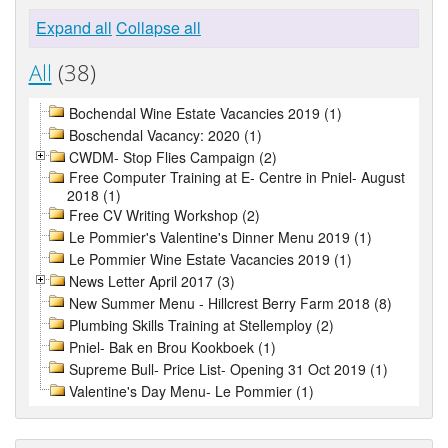
Expand all
Collapse all
All
(38)
Bochendal Wine Estate Vacancies 2019 (1)
Boschendal Vacancy: 2020 (1)
CWDM- Stop Flies Campaign (2)
Free Computer Training at E- Centre in Pniel- August
2018 (1)
Free CV Writing Workshop (2)
Le Pommier's Valentine's Dinner Menu 2019 (1)
Le Pommier Wine Estate Vacancies 2019 (1)
News Letter April 2017 (3)
New Summer Menu - Hillcrest Berry Farm 2018 (8)
Plumbing Skills Training at Stellemploy (2)
Pniel- Bak en Brou Kookboek (1)
Supreme Bull- Price List- Opening 31 Oct 2019 (1)
Valentine's Day Menu- Le Pommier (1)