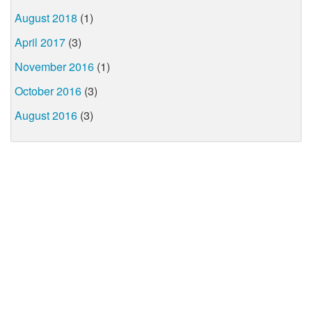
August 2018
(1)
April 2017
(3)
November 2016
(1)
October 2016
(3)
August 2016
(3)