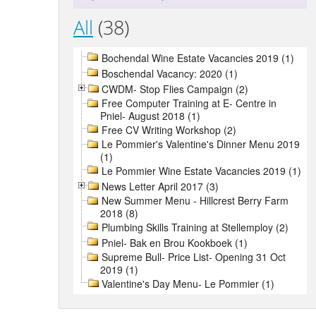
All
(38)
Bochendal Wine Estate Vacancies 2019 (1)
Boschendal Vacancy: 2020 (1)
CWDM- Stop Flies Campaign (2)
Free Computer Training at E- Centre in
Pniel- August 2018 (1)
Free CV Writing Workshop (2)
Le Pommier's Valentine's Dinner Menu 2019
(1)
Le Pommier Wine Estate Vacancies 2019 (1)
News Letter April 2017 (3)
New Summer Menu - Hillcrest Berry Farm
2018 (8)
Plumbing Skills Training at Stellemploy (2)
Pniel- Bak en Brou Kookboek (1)
Supreme Bull- Price List- Opening 31 Oct
2019 (1)
Valentine's Day Menu- Le Pommier (1)