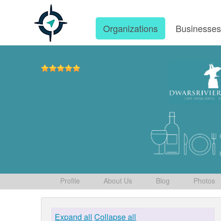
Organizations
Businesse
Profile
About Us
Blog
Photos
Expand all
Collapse all