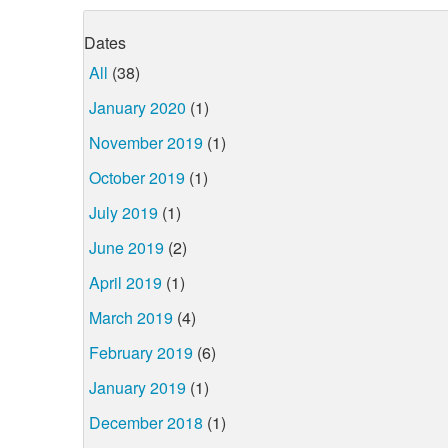
Dates
All
(38)
January 2020
(1)
November 2019
(1)
October 2019
(1)
July 2019
(1)
June 2019
(2)
April 2019
(1)
March 2019
(4)
February 2019
(6)
January 2019
(1)
December 2018
(1)