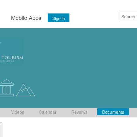
s
Mobile Apps
Sign In
Videos
Calendar
Reviews
Documents