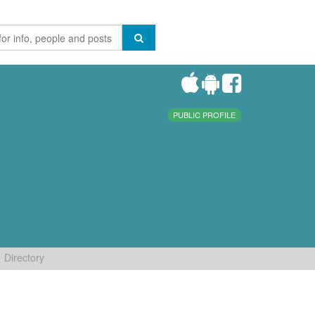
PUBLIC PROFILE
Directory