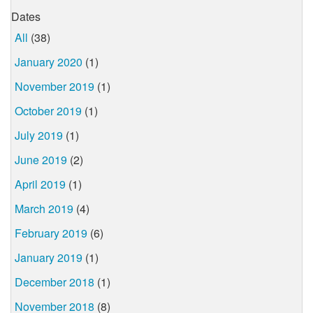
Dates
All
(38)
January 2020
(1)
November 2019
(1)
October 2019
(1)
July 2019
(1)
June 2019
(2)
April 2019
(1)
March 2019
(4)
February 2019
(6)
January 2019
(1)
December 2018
(1)
November 2018
(8)