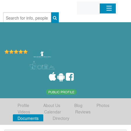
Home
Organizations
Businesses
Mobile Apps
Sign In
PUBLIC PROFILE
Profile
About Us
Blog
Photos
Videos
Calendar
Reviews
Documents
Directory