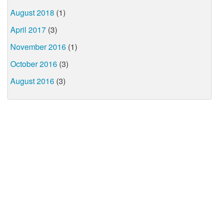
August 2018
(1)
April 2017
(3)
November 2016
(1)
October 2016
(3)
August 2016
(3)