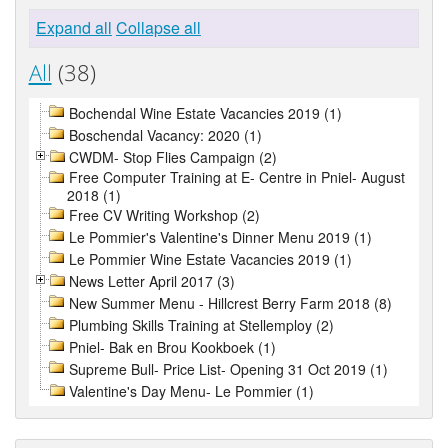
Expand all
Collapse all
All
(38)
Bochendal Wine Estate Vacancies 2019 (1)
Boschendal Vacancy: 2020 (1)
CWDM- Stop Flies Campaign (2)
Free Computer Training at E- Centre in Pniel- August
2018 (1)
Free CV Writing Workshop (2)
Le Pommier's Valentine's Dinner Menu 2019 (1)
Le Pommier Wine Estate Vacancies 2019 (1)
News Letter April 2017 (3)
New Summer Menu - Hillcrest Berry Farm 2018 (8)
Plumbing Skills Training at Stellemploy (2)
Pniel- Bak en Brou Kookboek (1)
Supreme Bull- Price List- Opening 31 Oct 2019 (1)
Valentine's Day Menu- Le Pommier (1)