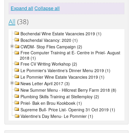
Expand all
Collapse all
All
(38)
Bochendal Wine Estate Vacancies 2019 (1)
Boschendal Vacancy: 2020 (1)
CWDM- Stop Flies Campaign (2)
Free Computer Training at E- Centre in Pniel- August
2018 (1)
Free CV Writing Workshop (2)
Le Pommier's Valentine's Dinner Menu 2019 (1)
Le Pommier Wine Estate Vacancies 2019 (1)
News Letter April 2017 (3)
New Summer Menu - Hillcrest Berry Farm 2018 (8)
Plumbing Skills Training at Stellemploy (2)
Pniel- Bak en Brou Kookboek (1)
Supreme Bull- Price List- Opening 31 Oct 2019 (1)
Valentine's Day Menu- Le Pommier (1)