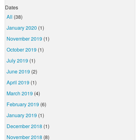
Dates
All
(38)
January 2020
(1)
November 2019
(1)
October 2019
(1)
July 2019
(1)
June 2019
(2)
April 2019
(1)
March 2019
(4)
February 2019
(6)
January 2019
(1)
December 2018
(1)
November 2018
(8)