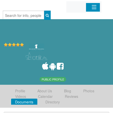
Home
Organizations
Businesses
Mobile Apps
Sign In
PUBLIC PROFILE
Profile
About Us
Blog
Photos
Videos
Calendar
Reviews
Documents
Directory