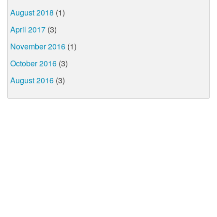
August 2018
(1)
April 2017
(3)
November 2016
(1)
October 2016
(3)
August 2016
(3)