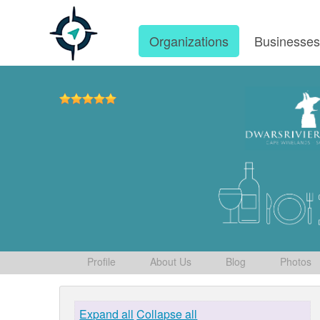
Organizations
Businesse
Profile
About Us
Blog
Photos
Expand all
Collapse all