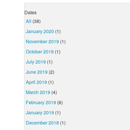
Dates
All
(38)
January 2020
(1)
November 2019
(1)
October 2019
(1)
July 2019
(1)
June 2019
(2)
April 2019
(1)
March 2019
(4)
February 2019
(6)
January 2019
(1)
December 2018
(1)