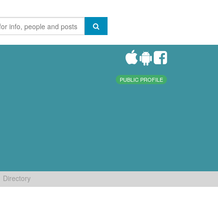
PUBLIC PROFILE
Directory