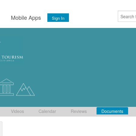
s
Mobile Apps
Sign In
Videos
Calendar
Reviews
Documents