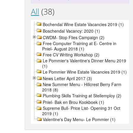
All
(38)
Bochendal Wine Estate Vacancies 2019 (1)
Boschendal Vacancy: 2020 (1)
CWDM- Stop Flies Campaign (2)
Free Computer Training at E- Centre in
Pniel- August 2018 (1)
Free CV Writing Workshop (2)
Le Pommier's Valentine's Dinner Menu 2019
(1)
Le Pommier Wine Estate Vacancies 2019 (1)
News Letter April 2017 (3)
New Summer Menu - Hillcrest Berry Farm
2018 (8)
Plumbing Skills Training at Stellemploy (2)
Pniel- Bak en Brou Kookboek (1)
Supreme Bull- Price List- Opening 31 Oct
2019 (1)
Valentine's Day Menu- Le Pommier (1)