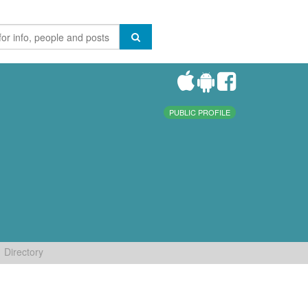
PUBLIC PROFILE
Directory