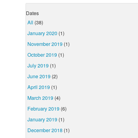
Dates
All
(38)
January 2020
(1)
November 2019
(1)
October 2019
(1)
July 2019
(1)
June 2019
(2)
April 2019
(1)
March 2019
(4)
February 2019
(6)
January 2019
(1)
December 2018
(1)