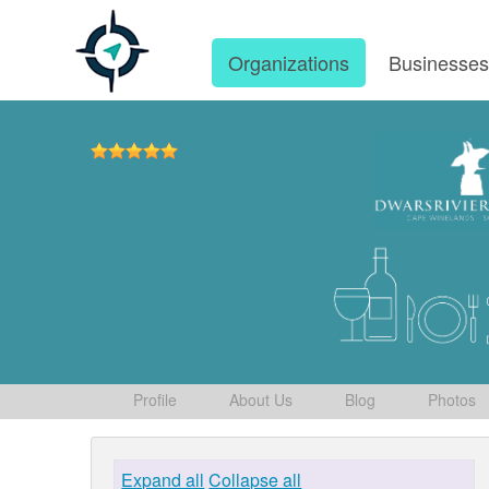
Organizations
Businesse
Profile
About Us
Blog
Photos
Expand all
Collapse all