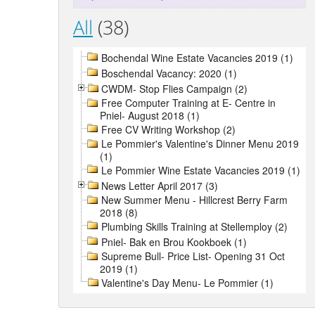
All
(38)
Bochendal Wine Estate Vacancies 2019 (1)
Boschendal Vacancy: 2020 (1)
CWDM- Stop Flies Campaign (2)
Free Computer Training at E- Centre in
Pniel- August 2018 (1)
Free CV Writing Workshop (2)
Le Pommier's Valentine's Dinner Menu 2019
(1)
Le Pommier Wine Estate Vacancies 2019 (1)
News Letter April 2017 (3)
New Summer Menu - Hillcrest Berry Farm
2018 (8)
Plumbing Skills Training at Stellemploy (2)
Pniel- Bak en Brou Kookboek (1)
Supreme Bull- Price List- Opening 31 Oct
2019 (1)
Valentine's Day Menu- Le Pommier (1)