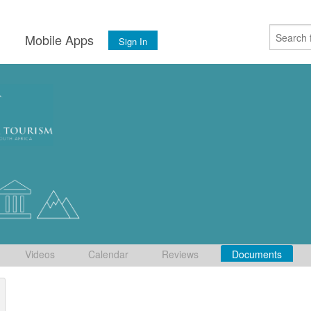
s
Mobile Apps
Sign In
Videos
Calendar
Reviews
Documents