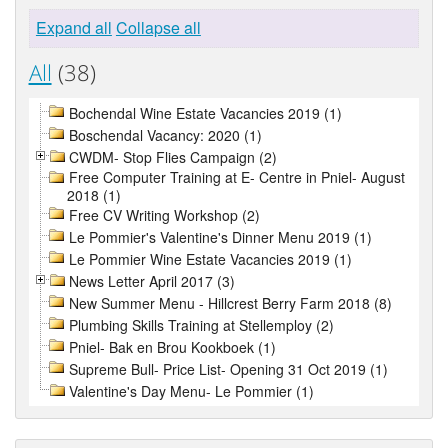
Expand all
Collapse all
All
(38)
Bochendal Wine Estate Vacancies 2019 (1)
Boschendal Vacancy: 2020 (1)
CWDM- Stop Flies Campaign (2)
Free Computer Training at E- Centre in Pniel- August
2018 (1)
Free CV Writing Workshop (2)
Le Pommier's Valentine's Dinner Menu 2019 (1)
Le Pommier Wine Estate Vacancies 2019 (1)
News Letter April 2017 (3)
New Summer Menu - Hillcrest Berry Farm 2018 (8)
Plumbing Skills Training at Stellemploy (2)
Pniel- Bak en Brou Kookboek (1)
Supreme Bull- Price List- Opening 31 Oct 2019 (1)
Valentine's Day Menu- Le Pommier (1)