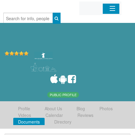
Home
Organizations
Businesses
Mobile Apps
Sign In
PUBLIC PROFILE
Profile
About Us
Blog
Photos
Videos
Calendar
Reviews
Documents
Directory