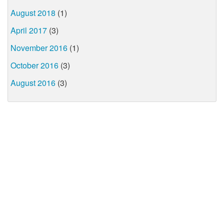
August 2018
(1)
April 2017
(3)
November 2016
(1)
October 2016
(3)
August 2016
(3)