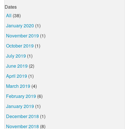
Dates
All
(38)
January 2020
(1)
November 2019
(1)
October 2019
(1)
July 2019
(1)
June 2019
(2)
April 2019
(1)
March 2019
(4)
February 2019
(6)
January 2019
(1)
December 2018
(1)
November 2018
(8)