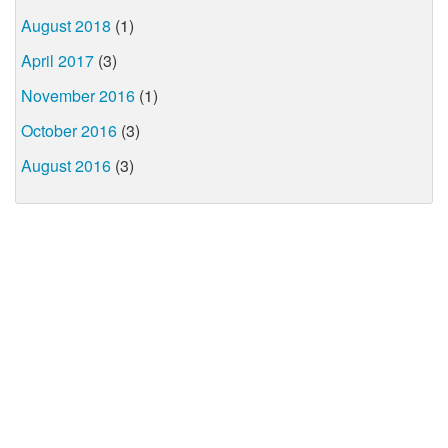
August 2018
(1)
April 2017
(3)
November 2016
(1)
October 2016
(3)
August 2016
(3)