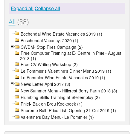
Expand all
Collapse all
All
(38)
Bochendal Wine Estate Vacancies 2019 (1)
Boschendal Vacancy: 2020 (1)
CWDM- Stop Flies Campaign (2)
Free Computer Training at E- Centre in Pniel- August
2018 (1)
Free CV Writing Workshop (2)
Le Pommier's Valentine's Dinner Menu 2019 (1)
Le Pommier Wine Estate Vacancies 2019 (1)
News Letter April 2017 (3)
New Summer Menu - Hillcrest Berry Farm 2018 (8)
Plumbing Skills Training at Stellemploy (2)
Pniel- Bak en Brou Kookboek (1)
Supreme Bull- Price List- Opening 31 Oct 2019 (1)
Valentine's Day Menu- Le Pommier (1)