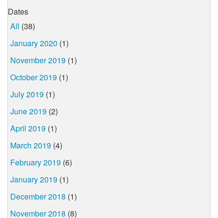
Dates
All
(38)
January 2020
(1)
November 2019
(1)
October 2019
(1)
July 2019
(1)
June 2019
(2)
April 2019
(1)
March 2019
(4)
February 2019
(6)
January 2019
(1)
December 2018
(1)
November 2018
(8)