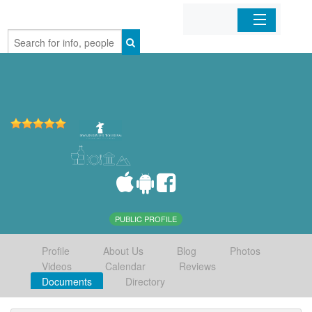
Home
Organizations
Businesses
Mobile Apps
Sign In
PUBLIC PROFILE
Profile
About Us
Blog
Photos
Videos
Calendar
Reviews
Documents
Directory