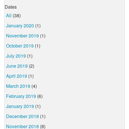
Dates
All
(38)
January 2020
(1)
November 2019
(1)
October 2019
(1)
July 2019
(1)
June 2019
(2)
April 2019
(1)
March 2019
(4)
February 2019
(6)
January 2019
(1)
December 2018
(1)
November 2018
(8)