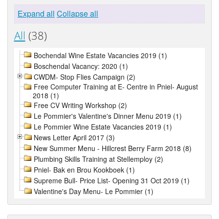
Expand all
Collapse all
All
(38)
Bochendal Wine Estate Vacancies 2019 (1)
Boschendal Vacancy: 2020 (1)
CWDM- Stop Flies Campaign (2)
Free Computer Training at E- Centre in Pniel- August
2018 (1)
Free CV Writing Workshop (2)
Le Pommier's Valentine's Dinner Menu 2019 (1)
Le Pommier Wine Estate Vacancies 2019 (1)
News Letter April 2017 (3)
New Summer Menu - Hillcrest Berry Farm 2018 (8)
Plumbing Skills Training at Stellemploy (2)
Pniel- Bak en Brou Kookboek (1)
Supreme Bull- Price List- Opening 31 Oct 2019 (1)
Valentine's Day Menu- Le Pommier (1)