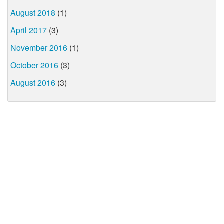
August 2018
(1)
April 2017
(3)
November 2016
(1)
October 2016
(3)
August 2016
(3)