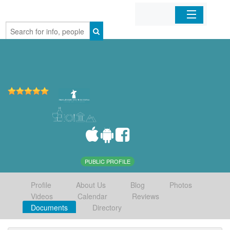
Home
Organizations
Businesses
Mobile Apps
Sign In
PUBLIC PROFILE
Profile
About Us
Blog
Photos
Videos
Calendar
Reviews
Documents
Directory