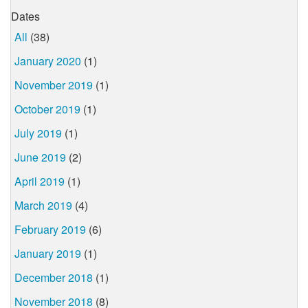
Dates
All
(38)
January 2020
(1)
November 2019
(1)
October 2019
(1)
July 2019
(1)
June 2019
(2)
April 2019
(1)
March 2019
(4)
February 2019
(6)
January 2019
(1)
December 2018
(1)
November 2018
(8)