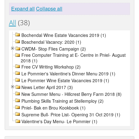
Expand all
Collapse all
All
(38)
Bochendal Wine Estate Vacancies 2019 (1)
Boschendal Vacancy: 2020 (1)
CWDM- Stop Flies Campaign (2)
Free Computer Training at E- Centre in Pniel- August
2018 (1)
Free CV Writing Workshop (2)
Le Pommier's Valentine's Dinner Menu 2019 (1)
Le Pommier Wine Estate Vacancies 2019 (1)
News Letter April 2017 (3)
New Summer Menu - Hillcrest Berry Farm 2018 (8)
Plumbing Skills Training at Stellemploy (2)
Pniel- Bak en Brou Kookboek (1)
Supreme Bull- Price List- Opening 31 Oct 2019 (1)
Valentine's Day Menu- Le Pommier (1)