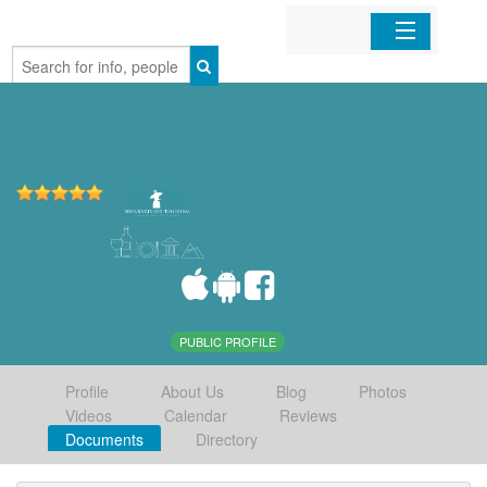
Home
Organizations
Businesses
Mobile Apps
Sign In
PUBLIC PROFILE
Profile
About Us
Blog
Photos
Videos
Calendar
Reviews
Documents
Directory