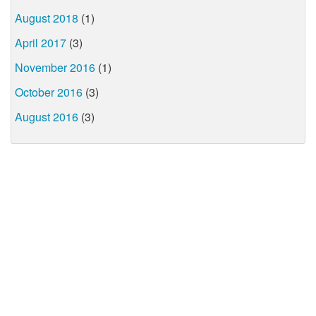
August 2018
(1)
April 2017
(3)
November 2016
(1)
October 2016
(3)
August 2016
(3)