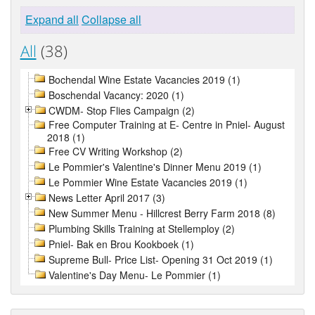
Expand all
Collapse all
All
(38)
Bochendal Wine Estate Vacancies 2019 (1)
Boschendal Vacancy: 2020 (1)
CWDM- Stop Flies Campaign (2)
Free Computer Training at E- Centre in Pniel- August
2018 (1)
Free CV Writing Workshop (2)
Le Pommier's Valentine's Dinner Menu 2019 (1)
Le Pommier Wine Estate Vacancies 2019 (1)
News Letter April 2017 (3)
New Summer Menu - Hillcrest Berry Farm 2018 (8)
Plumbing Skills Training at Stellemploy (2)
Pniel- Bak en Brou Kookboek (1)
Supreme Bull- Price List- Opening 31 Oct 2019 (1)
Valentine's Day Menu- Le Pommier (1)