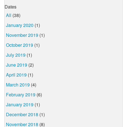
Dates
All
(38)
January 2020
(1)
November 2019
(1)
October 2019
(1)
July 2019
(1)
June 2019
(2)
April 2019
(1)
March 2019
(4)
February 2019
(6)
January 2019
(1)
December 2018
(1)
November 2018
(8)