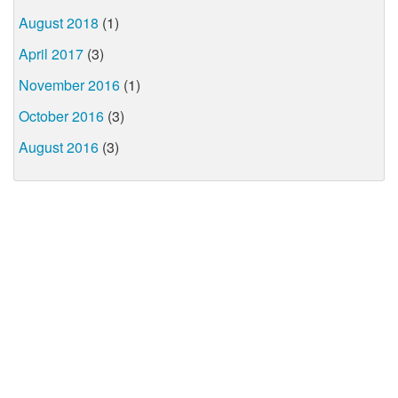
August 2018
(1)
April 2017
(3)
November 2016
(1)
October 2016
(3)
August 2016
(3)