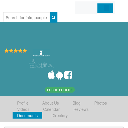
Home
Organizations
Businesses
Mobile Apps
Sign In
PUBLIC PROFILE
Profile
About Us
Blog
Photos
Videos
Calendar
Reviews
Documents
Directory