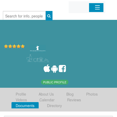
Home
Organizations
Businesses
Mobile Apps
Sign In
PUBLIC PROFILE
Profile
About Us
Blog
Photos
Videos
Calendar
Reviews
Documents
Directory