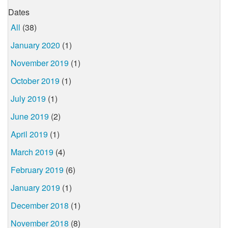
Dates
All
(38)
January 2020
(1)
November 2019
(1)
October 2019
(1)
July 2019
(1)
June 2019
(2)
April 2019
(1)
March 2019
(4)
February 2019
(6)
January 2019
(1)
December 2018
(1)
November 2018
(8)