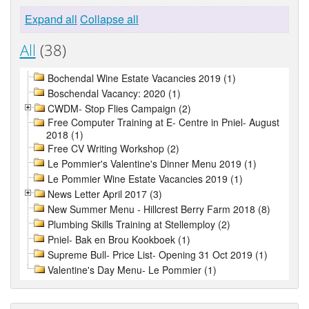
Expand all
Collapse all
All
(38)
Bochendal Wine Estate Vacancies 2019 (1)
Boschendal Vacancy: 2020 (1)
CWDM- Stop Flies Campaign (2)
Free Computer Training at E- Centre in Pniel- August
2018 (1)
Free CV Writing Workshop (2)
Le Pommier's Valentine's Dinner Menu 2019 (1)
Le Pommier Wine Estate Vacancies 2019 (1)
News Letter April 2017 (3)
New Summer Menu - Hillcrest Berry Farm 2018 (8)
Plumbing Skills Training at Stellemploy (2)
Pniel- Bak en Brou Kookboek (1)
Supreme Bull- Price List- Opening 31 Oct 2019 (1)
Valentine's Day Menu- Le Pommier (1)