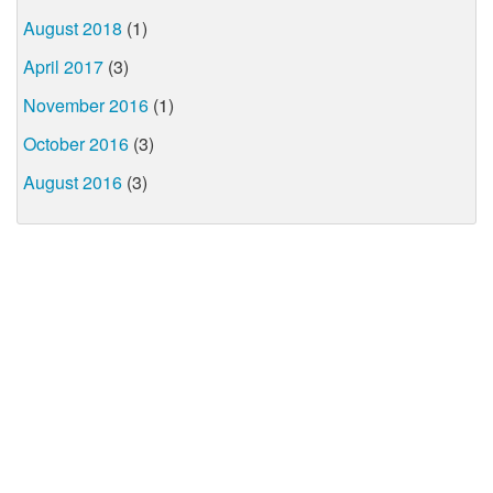
August 2018
(1)
April 2017
(3)
November 2016
(1)
October 2016
(3)
August 2016
(3)