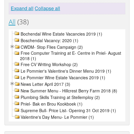
Expand all
Collapse all
All
(38)
Bochendal Wine Estate Vacancies 2019 (1)
Boschendal Vacancy: 2020 (1)
CWDM- Stop Flies Campaign (2)
Free Computer Training at E- Centre in Pniel- August
2018 (1)
Free CV Writing Workshop (2)
Le Pommier's Valentine's Dinner Menu 2019 (1)
Le Pommier Wine Estate Vacancies 2019 (1)
News Letter April 2017 (3)
New Summer Menu - Hillcrest Berry Farm 2018 (8)
Plumbing Skills Training at Stellemploy (2)
Pniel- Bak en Brou Kookboek (1)
Supreme Bull- Price List- Opening 31 Oct 2019 (1)
Valentine's Day Menu- Le Pommier (1)