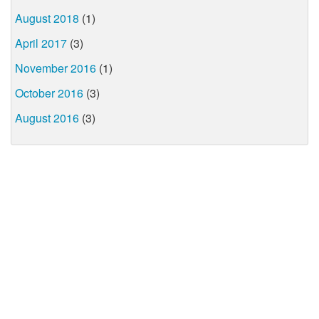
August 2018
(1)
April 2017
(3)
November 2016
(1)
October 2016
(3)
August 2016
(3)