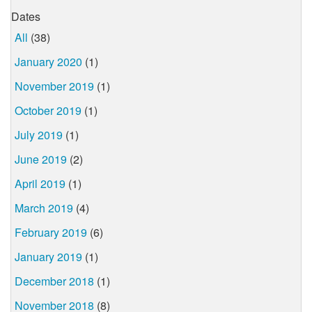
Dates
All
(38)
January 2020
(1)
November 2019
(1)
October 2019
(1)
July 2019
(1)
June 2019
(2)
April 2019
(1)
March 2019
(4)
February 2019
(6)
January 2019
(1)
December 2018
(1)
November 2018
(8)