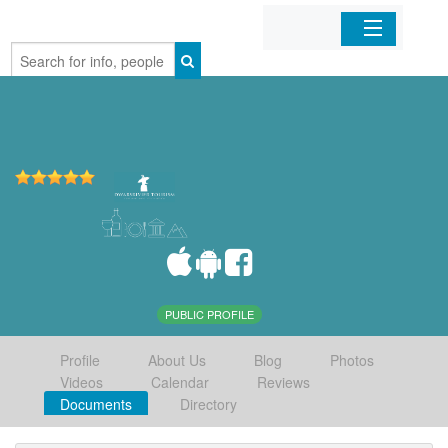
Home
Organizations
Businesses
Mobile Apps
Sign In
PUBLIC PROFILE
Profile
About Us
Blog
Photos
Videos
Calendar
Reviews
Documents
Directory