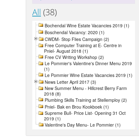
All
(38)
Bochendal Wine Estate Vacancies 2019 (1)
Boschendal Vacancy: 2020 (1)
CWDM- Stop Flies Campaign (2)
Free Computer Training at E- Centre in
Pniel- August 2018 (1)
Free CV Writing Workshop (2)
Le Pommier's Valentine's Dinner Menu 2019
(1)
Le Pommier Wine Estate Vacancies 2019 (1)
News Letter April 2017 (3)
New Summer Menu - Hillcrest Berry Farm
2018 (8)
Plumbing Skills Training at Stellemploy (2)
Pniel- Bak en Brou Kookboek (1)
Supreme Bull- Price List- Opening 31 Oct
2019 (1)
Valentine's Day Menu- Le Pommier (1)