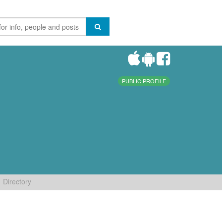
PUBLIC PROFILE
Directory