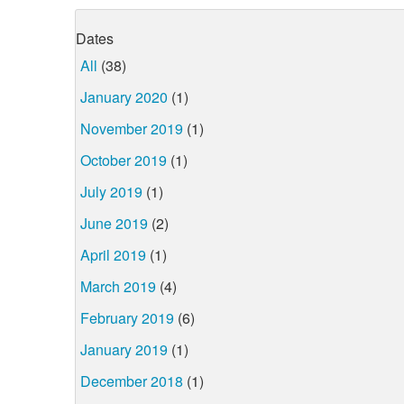
Dates
All
(38)
January 2020
(1)
November 2019
(1)
October 2019
(1)
July 2019
(1)
June 2019
(2)
April 2019
(1)
March 2019
(4)
February 2019
(6)
January 2019
(1)
December 2018
(1)