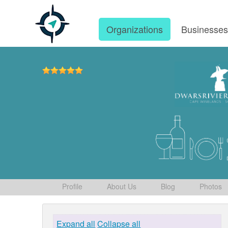
Organizations
Businesse
Profile
About Us
Blog
Photos
Expand all
Collapse all