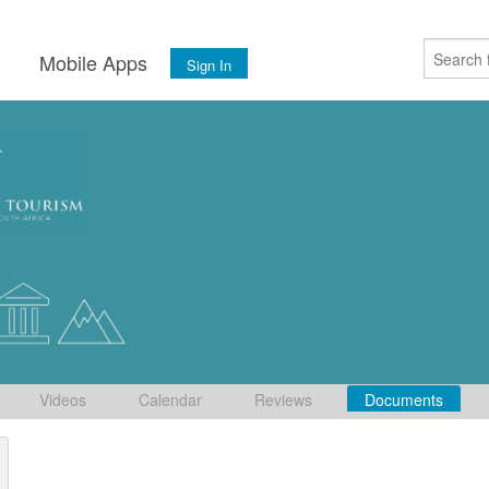
s
Mobile Apps
Sign In
Videos
Calendar
Reviews
Documents