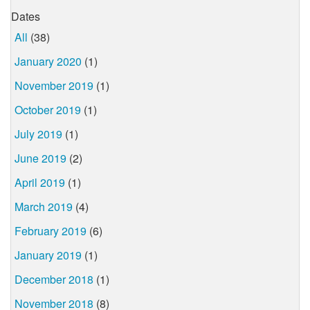
Dates
All
(38)
January 2020
(1)
November 2019
(1)
October 2019
(1)
July 2019
(1)
June 2019
(2)
April 2019
(1)
March 2019
(4)
February 2019
(6)
January 2019
(1)
December 2018
(1)
November 2018
(8)