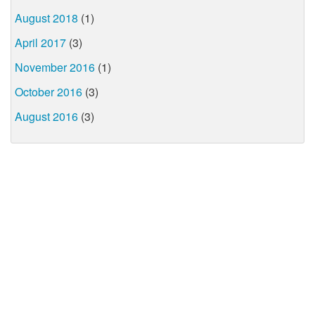
August 2018
(1)
April 2017
(3)
November 2016
(1)
October 2016
(3)
August 2016
(3)