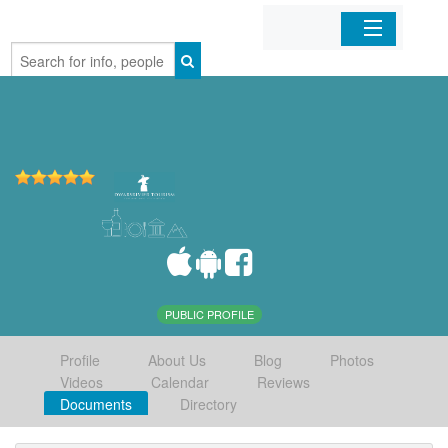
Home
Organizations
Businesses
Mobile Apps
Sign In
PUBLIC PROFILE
Profile
About Us
Blog
Photos
Videos
Calendar
Reviews
Documents
Directory