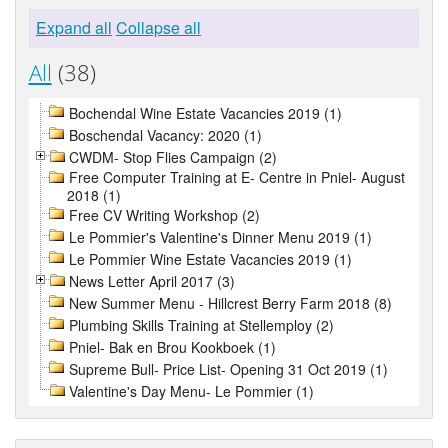
Expand all
Collapse all
All
(38)
Bochendal Wine Estate Vacancies 2019 (1)
Boschendal Vacancy: 2020 (1)
CWDM- Stop Flies Campaign (2)
Free Computer Training at E- Centre in Pniel- August
2018 (1)
Free CV Writing Workshop (2)
Le Pommier's Valentine's Dinner Menu 2019 (1)
Le Pommier Wine Estate Vacancies 2019 (1)
News Letter April 2017 (3)
New Summer Menu - Hillcrest Berry Farm 2018 (8)
Plumbing Skills Training at Stellemploy (2)
Pniel- Bak en Brou Kookboek (1)
Supreme Bull- Price List- Opening 31 Oct 2019 (1)
Valentine's Day Menu- Le Pommier (1)