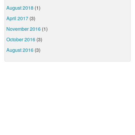
August 2018
(1)
April 2017
(3)
November 2016
(1)
October 2016
(3)
August 2016
(3)