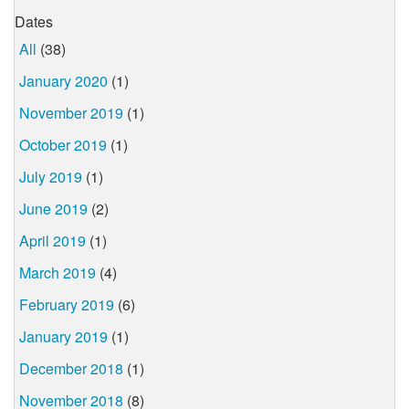
Dates
All
(38)
January 2020
(1)
November 2019
(1)
October 2019
(1)
July 2019
(1)
June 2019
(2)
April 2019
(1)
March 2019
(4)
February 2019
(6)
January 2019
(1)
December 2018
(1)
November 2018
(8)