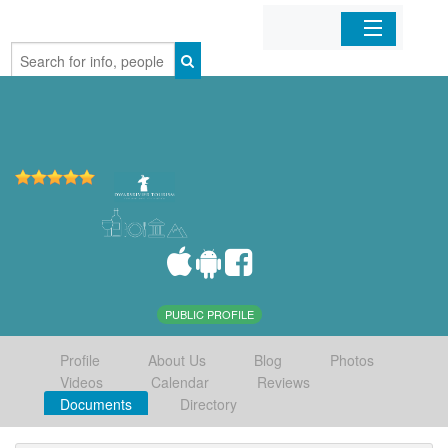
Home
Organizations
Businesses
Mobile Apps
Sign In
PUBLIC PROFILE
Profile
About Us
Blog
Photos
Videos
Calendar
Reviews
Documents
Directory