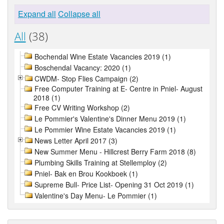
Expand all
Collapse all
All
(38)
Bochendal Wine Estate Vacancies 2019 (1)
Boschendal Vacancy: 2020 (1)
CWDM- Stop Flies Campaign (2)
Free Computer Training at E- Centre in Pniel- August
2018 (1)
Free CV Writing Workshop (2)
Le Pommier's Valentine's Dinner Menu 2019 (1)
Le Pommier Wine Estate Vacancies 2019 (1)
News Letter April 2017 (3)
New Summer Menu - Hillcrest Berry Farm 2018 (8)
Plumbing Skills Training at Stellemploy (2)
Pniel- Bak en Brou Kookboek (1)
Supreme Bull- Price List- Opening 31 Oct 2019 (1)
Valentine's Day Menu- Le Pommier (1)