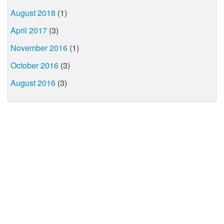
August 2018
(1)
April 2017
(3)
November 2016
(1)
October 2016
(3)
August 2016
(3)