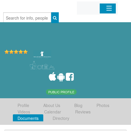
Home
Organizations
Businesses
Mobile Apps
Sign In
PUBLIC PROFILE
Profile
About Us
Blog
Photos
Videos
Calendar
Reviews
Documents
Directory