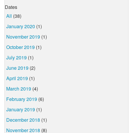
Dates
All
(38)
January 2020
(1)
November 2019
(1)
October 2019
(1)
July 2019
(1)
June 2019
(2)
April 2019
(1)
March 2019
(4)
February 2019
(6)
January 2019
(1)
December 2018
(1)
November 2018
(8)