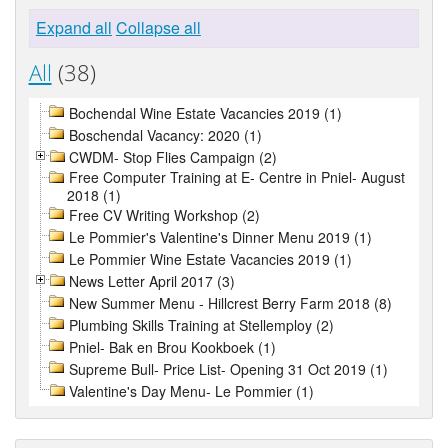
Expand all
Collapse all
All
(38)
Bochendal Wine Estate Vacancies 2019 (1)
Boschendal Vacancy: 2020 (1)
CWDM- Stop Flies Campaign (2)
Free Computer Training at E- Centre in Pniel- August
2018 (1)
Free CV Writing Workshop (2)
Le Pommier's Valentine's Dinner Menu 2019 (1)
Le Pommier Wine Estate Vacancies 2019 (1)
News Letter April 2017 (3)
New Summer Menu - Hillcrest Berry Farm 2018 (8)
Plumbing Skills Training at Stellemploy (2)
Pniel- Bak en Brou Kookboek (1)
Supreme Bull- Price List- Opening 31 Oct 2019 (1)
Valentine's Day Menu- Le Pommier (1)