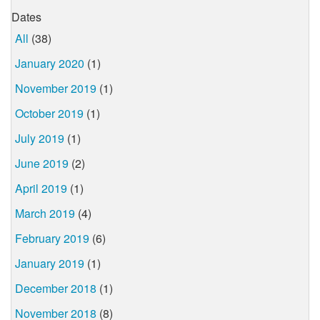
Dates
All
(38)
January 2020
(1)
November 2019
(1)
October 2019
(1)
July 2019
(1)
June 2019
(2)
April 2019
(1)
March 2019
(4)
February 2019
(6)
January 2019
(1)
December 2018
(1)
November 2018
(8)