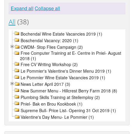
Expand all
Collapse all
All
(38)
Bochendal Wine Estate Vacancies 2019 (1)
Boschendal Vacancy: 2020 (1)
CWDM- Stop Flies Campaign (2)
Free Computer Training at E- Centre in Pniel- August
2018 (1)
Free CV Writing Workshop (2)
Le Pommier's Valentine's Dinner Menu 2019 (1)
Le Pommier Wine Estate Vacancies 2019 (1)
News Letter April 2017 (3)
New Summer Menu - Hillcrest Berry Farm 2018 (8)
Plumbing Skills Training at Stellemploy (2)
Pniel- Bak en Brou Kookboek (1)
Supreme Bull- Price List- Opening 31 Oct 2019 (1)
Valentine's Day Menu- Le Pommier (1)