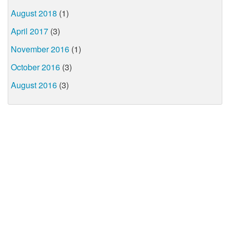
August 2018
(1)
April 2017
(3)
November 2016
(1)
October 2016
(3)
August 2016
(3)