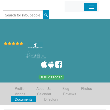
Home
Organizations
Businesses
Mobile Apps
Sign In
PUBLIC PROFILE
Profile
About Us
Blog
Photos
Videos
Calendar
Reviews
Documents
Directory