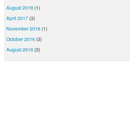
August 2018
(1)
April 2017
(3)
November 2016
(1)
October 2016
(3)
August 2016
(3)