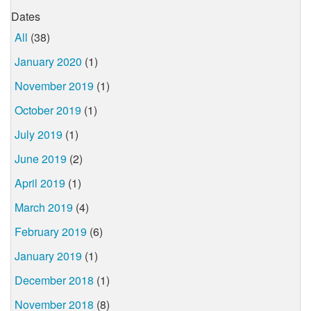
Dates
All
(38)
January 2020
(1)
November 2019
(1)
October 2019
(1)
July 2019
(1)
June 2019
(2)
April 2019
(1)
March 2019
(4)
February 2019
(6)
January 2019
(1)
December 2018
(1)
November 2018
(8)