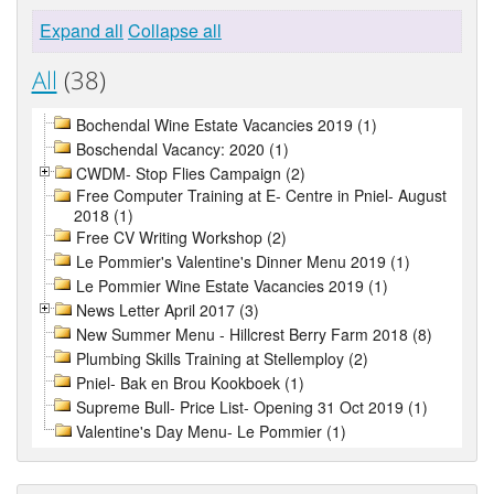
Expand all
Collapse all
All
(38)
Bochendal Wine Estate Vacancies 2019 (1)
Boschendal Vacancy: 2020 (1)
CWDM- Stop Flies Campaign (2)
Free Computer Training at E- Centre in Pniel- August
2018 (1)
Free CV Writing Workshop (2)
Le Pommier's Valentine's Dinner Menu 2019 (1)
Le Pommier Wine Estate Vacancies 2019 (1)
News Letter April 2017 (3)
New Summer Menu - Hillcrest Berry Farm 2018 (8)
Plumbing Skills Training at Stellemploy (2)
Pniel- Bak en Brou Kookboek (1)
Supreme Bull- Price List- Opening 31 Oct 2019 (1)
Valentine's Day Menu- Le Pommier (1)