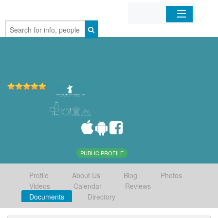
Home
Organizations
Businesses
Mobile Apps
Sign In
PUBLIC PROFILE
Profile
About Us
Blog
Photos
Videos
Calendar
Reviews
Documents
Directory