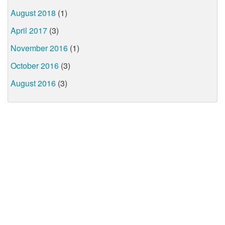
August 2018
(1)
April 2017
(3)
November 2016
(1)
October 2016
(3)
August 2016
(3)