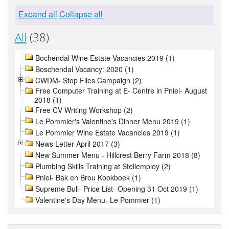
Expand all
Collapse all
All
(38)
Bochendal Wine Estate Vacancies 2019 (1)
Boschendal Vacancy: 2020 (1)
CWDM- Stop Flies Campaign (2)
Free Computer Training at E- Centre in Pniel- August
2018 (1)
Free CV Writing Workshop (2)
Le Pommier's Valentine's Dinner Menu 2019 (1)
Le Pommier Wine Estate Vacancies 2019 (1)
News Letter April 2017 (3)
New Summer Menu - Hillcrest Berry Farm 2018 (8)
Plumbing Skills Training at Stellemploy (2)
Pniel- Bak en Brou Kookboek (1)
Supreme Bull- Price List- Opening 31 Oct 2019 (1)
Valentine's Day Menu- Le Pommier (1)