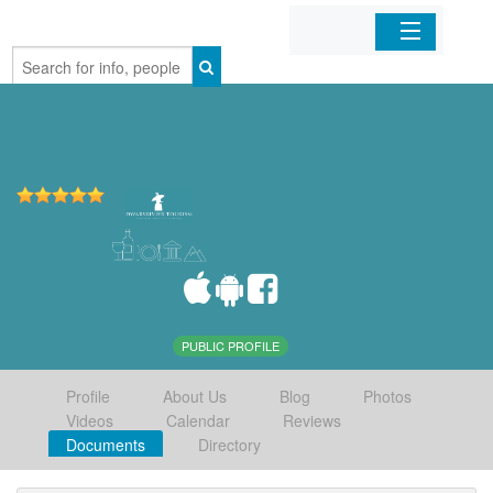
Home
Organizations
Businesses
Mobile Apps
Sign In
PUBLIC PROFILE
Profile
About Us
Blog
Photos
Videos
Calendar
Reviews
Documents
Directory