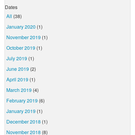
Dates
All
(38)
January 2020
(1)
November 2019
(1)
October 2019
(1)
July 2019
(1)
June 2019
(2)
April 2019
(1)
March 2019
(4)
February 2019
(6)
January 2019
(1)
December 2018
(1)
November 2018
(8)