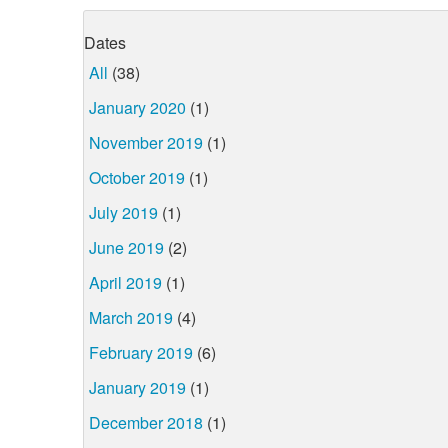
Dates
All
(38)
January 2020
(1)
November 2019
(1)
October 2019
(1)
July 2019
(1)
June 2019
(2)
April 2019
(1)
March 2019
(4)
February 2019
(6)
January 2019
(1)
December 2018
(1)