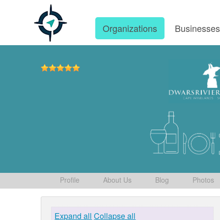
Organizations
Businesse
Profile
About Us
Blog
Photos
Expand all
Collapse all