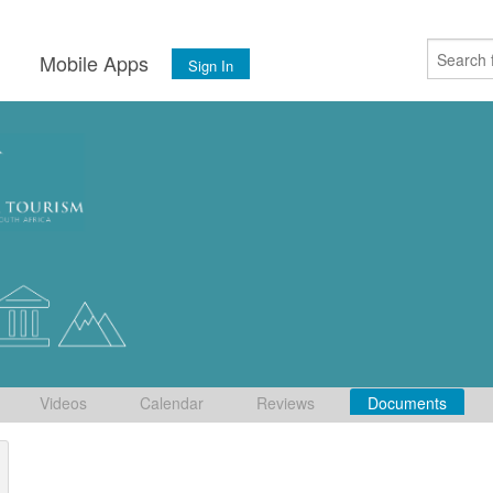
s
Mobile Apps
Sign In
Videos
Calendar
Reviews
Documents