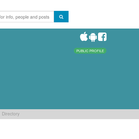
PUBLIC PROFILE
Directory