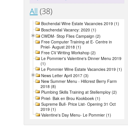
All
(38)
Bochendal Wine Estate Vacancies 2019 (1)
Boschendal Vacancy: 2020 (1)
CWDM- Stop Flies Campaign (2)
Free Computer Training at E- Centre in
Pniel- August 2018 (1)
Free CV Writing Workshop (2)
Le Pommier's Valentine's Dinner Menu 2019
(1)
Le Pommier Wine Estate Vacancies 2019 (1)
News Letter April 2017 (3)
New Summer Menu - Hillcrest Berry Farm
2018 (8)
Plumbing Skills Training at Stellemploy (2)
Pniel- Bak en Brou Kookboek (1)
Supreme Bull- Price List- Opening 31 Oct
2019 (1)
Valentine's Day Menu- Le Pommier (1)