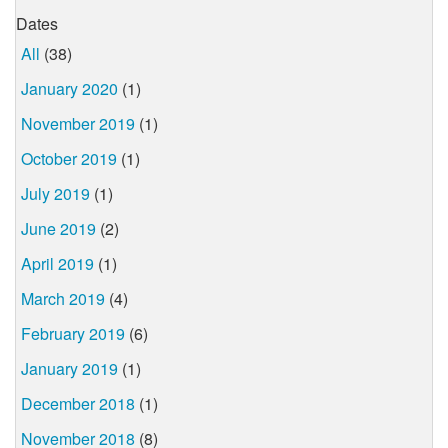
Dates
All
(38)
January 2020
(1)
November 2019
(1)
October 2019
(1)
July 2019
(1)
June 2019
(2)
April 2019
(1)
March 2019
(4)
February 2019
(6)
January 2019
(1)
December 2018
(1)
November 2018
(8)