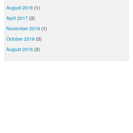
August 2018
(1)
April 2017
(3)
November 2016
(1)
October 2016
(3)
August 2016
(3)