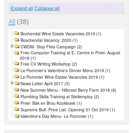
Expand all
Collapse all
All
(38)
Bochendal Wine Estate Vacancies 2019 (1)
Boschendal Vacancy: 2020 (1)
CWDM- Stop Flies Campaign (2)
Free Computer Training at E- Centre in Pniel- August
2018 (1)
Free CV Writing Workshop (2)
Le Pommier's Valentine's Dinner Menu 2019 (1)
Le Pommier Wine Estate Vacancies 2019 (1)
News Letter April 2017 (3)
New Summer Menu - Hillcrest Berry Farm 2018 (8)
Plumbing Skills Training at Stellemploy (2)
Pniel- Bak en Brou Kookboek (1)
Supreme Bull- Price List- Opening 31 Oct 2019 (1)
Valentine's Day Menu- Le Pommier (1)