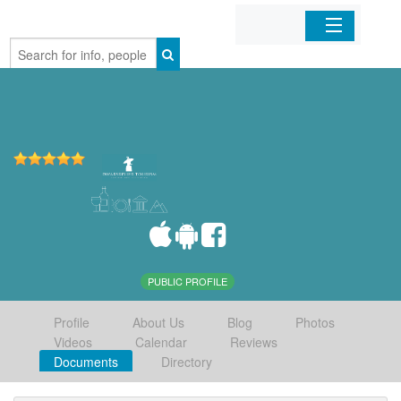
Home
Organizations
Businesses
Mobile Apps
Sign In
PUBLIC PROFILE
Profile
About Us
Blog
Photos
Videos
Calendar
Reviews
Documents
Directory