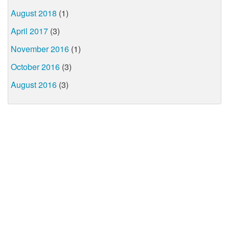
August 2018
(1)
April 2017
(3)
November 2016
(1)
October 2016
(3)
August 2016
(3)