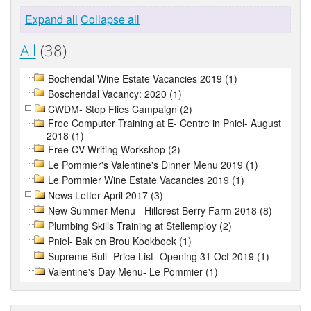
Expand all
Collapse all
All
(38)
Bochendal Wine Estate Vacancies 2019 (1)
Boschendal Vacancy: 2020 (1)
CWDM- Stop Flies Campaign (2)
Free Computer Training at E- Centre in Pniel- August
2018 (1)
Free CV Writing Workshop (2)
Le Pommier's Valentine's Dinner Menu 2019 (1)
Le Pommier Wine Estate Vacancies 2019 (1)
News Letter April 2017 (3)
New Summer Menu - Hillcrest Berry Farm 2018 (8)
Plumbing Skills Training at Stellemploy (2)
Pniel- Bak en Brou Kookboek (1)
Supreme Bull- Price List- Opening 31 Oct 2019 (1)
Valentine's Day Menu- Le Pommier (1)