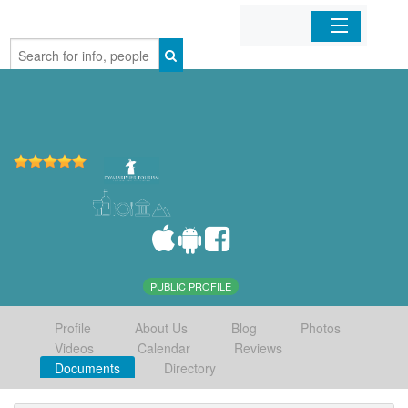
Home
Organizations
Businesses
Mobile Apps
Sign In
PUBLIC PROFILE
Profile
About Us
Blog
Photos
Videos
Calendar
Reviews
Documents
Directory