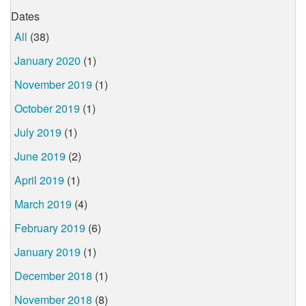
Dates
All
(38)
January 2020
(1)
November 2019
(1)
October 2019
(1)
July 2019
(1)
June 2019
(2)
April 2019
(1)
March 2019
(4)
February 2019
(6)
January 2019
(1)
December 2018
(1)
November 2018
(8)