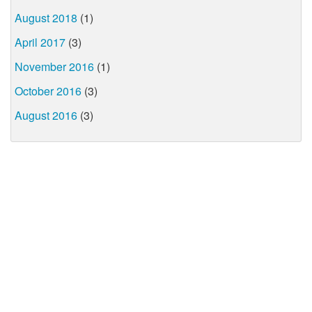
August 2018
(1)
April 2017
(3)
November 2016
(1)
October 2016
(3)
August 2016
(3)