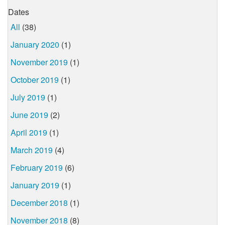
Dates
All
(38)
January 2020
(1)
November 2019
(1)
October 2019
(1)
July 2019
(1)
June 2019
(2)
April 2019
(1)
March 2019
(4)
February 2019
(6)
January 2019
(1)
December 2018
(1)
November 2018
(8)