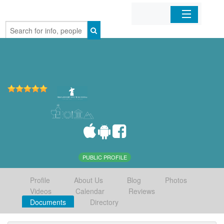
Home
Organizations
Businesses
Mobile Apps
Sign In
PUBLIC PROFILE
Profile
About Us
Blog
Photos
Videos
Calendar
Reviews
Documents
Directory