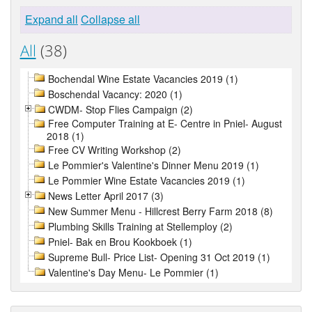
Expand all
Collapse all
All
(38)
Bochendal Wine Estate Vacancies 2019 (1)
Boschendal Vacancy: 2020 (1)
CWDM- Stop Flies Campaign (2)
Free Computer Training at E- Centre in Pniel- August
2018 (1)
Free CV Writing Workshop (2)
Le Pommier's Valentine's Dinner Menu 2019 (1)
Le Pommier Wine Estate Vacancies 2019 (1)
News Letter April 2017 (3)
New Summer Menu - Hillcrest Berry Farm 2018 (8)
Plumbing Skills Training at Stellemploy (2)
Pniel- Bak en Brou Kookboek (1)
Supreme Bull- Price List- Opening 31 Oct 2019 (1)
Valentine's Day Menu- Le Pommier (1)