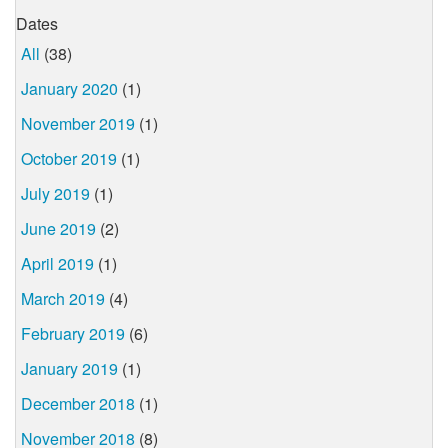
Dates
All
(38)
January 2020
(1)
November 2019
(1)
October 2019
(1)
July 2019
(1)
June 2019
(2)
April 2019
(1)
March 2019
(4)
February 2019
(6)
January 2019
(1)
December 2018
(1)
November 2018
(8)