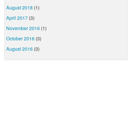
August 2018
(1)
April 2017
(3)
November 2016
(1)
October 2016
(3)
August 2016
(3)