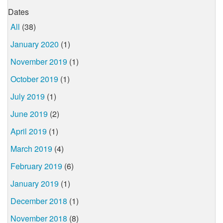
Dates
All
(38)
January 2020
(1)
November 2019
(1)
October 2019
(1)
July 2019
(1)
June 2019
(2)
April 2019
(1)
March 2019
(4)
February 2019
(6)
January 2019
(1)
December 2018
(1)
November 2018
(8)