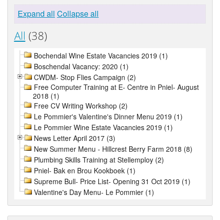
Expand all
Collapse all
All
(38)
Bochendal Wine Estate Vacancies 2019 (1)
Boschendal Vacancy: 2020 (1)
CWDM- Stop Flies Campaign (2)
Free Computer Training at E- Centre in Pniel- August
2018 (1)
Free CV Writing Workshop (2)
Le Pommier's Valentine's Dinner Menu 2019 (1)
Le Pommier Wine Estate Vacancies 2019 (1)
News Letter April 2017 (3)
New Summer Menu - Hillcrest Berry Farm 2018 (8)
Plumbing Skills Training at Stellemploy (2)
Pniel- Bak en Brou Kookboek (1)
Supreme Bull- Price List- Opening 31 Oct 2019 (1)
Valentine's Day Menu- Le Pommier (1)