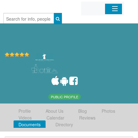
Home
Organizations
Businesses
Mobile Apps
Sign In
PUBLIC PROFILE
Profile
About Us
Blog
Photos
Videos
Calendar
Reviews
Documents
Directory