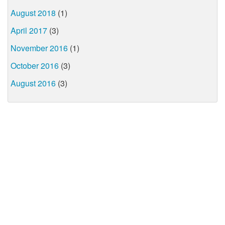
August 2018
(1)
April 2017
(3)
November 2016
(1)
October 2016
(3)
August 2016
(3)