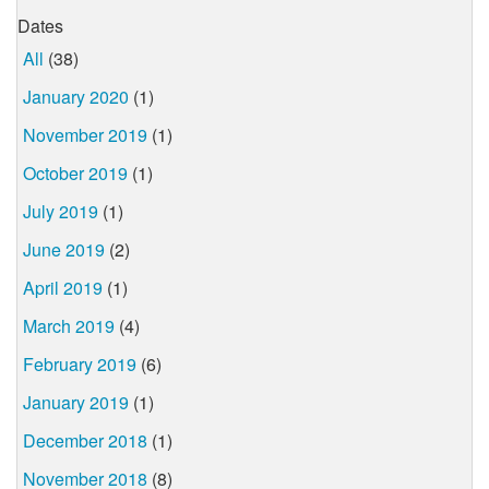
Dates
All
(38)
January 2020
(1)
November 2019
(1)
October 2019
(1)
July 2019
(1)
June 2019
(2)
April 2019
(1)
March 2019
(4)
February 2019
(6)
January 2019
(1)
December 2018
(1)
November 2018
(8)