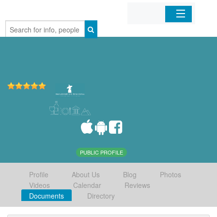
Home
Organizations
Businesses
Mobile Apps
Sign In
PUBLIC PROFILE
Profile
About Us
Blog
Photos
Videos
Calendar
Reviews
Documents
Directory