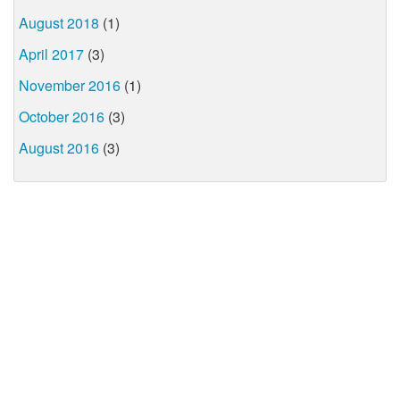
August 2018
(1)
April 2017
(3)
November 2016
(1)
October 2016
(3)
August 2016
(3)