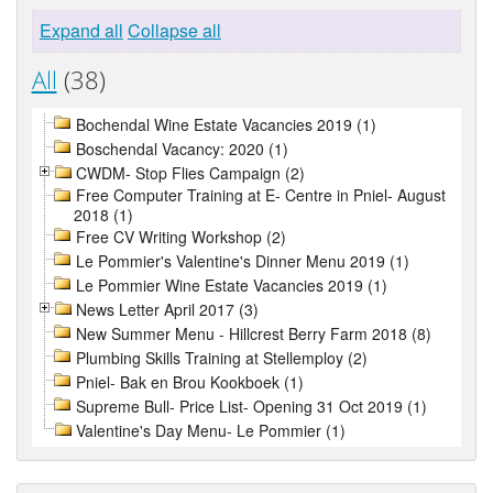
Expand all
Collapse all
All
(38)
Bochendal Wine Estate Vacancies 2019 (1)
Boschendal Vacancy: 2020 (1)
CWDM- Stop Flies Campaign (2)
Free Computer Training at E- Centre in Pniel- August
2018 (1)
Free CV Writing Workshop (2)
Le Pommier's Valentine's Dinner Menu 2019 (1)
Le Pommier Wine Estate Vacancies 2019 (1)
News Letter April 2017 (3)
New Summer Menu - Hillcrest Berry Farm 2018 (8)
Plumbing Skills Training at Stellemploy (2)
Pniel- Bak en Brou Kookboek (1)
Supreme Bull- Price List- Opening 31 Oct 2019 (1)
Valentine's Day Menu- Le Pommier (1)