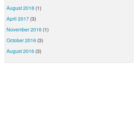
August 2018
(1)
April 2017
(3)
November 2016
(1)
October 2016
(3)
August 2016
(3)