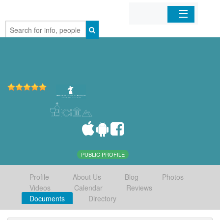
Home
Organizations
Businesses
Mobile Apps
Sign In
PUBLIC PROFILE
Profile
About Us
Blog
Photos
Videos
Calendar
Reviews
Documents
Directory