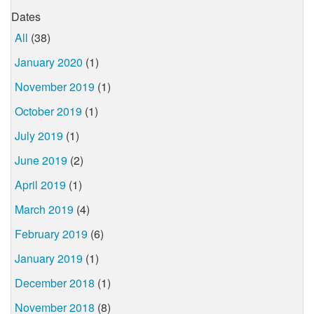
Dates
All
(38)
January 2020
(1)
November 2019
(1)
October 2019
(1)
July 2019
(1)
June 2019
(2)
April 2019
(1)
March 2019
(4)
February 2019
(6)
January 2019
(1)
December 2018
(1)
November 2018
(8)