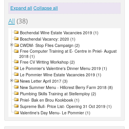
Expand all
Collapse all
All
(38)
Bochendal Wine Estate Vacancies 2019 (1)
Boschendal Vacancy: 2020 (1)
CWDM- Stop Flies Campaign (2)
Free Computer Training at E- Centre in Pniel- August
2018 (1)
Free CV Writing Workshop (2)
Le Pommier's Valentine's Dinner Menu 2019 (1)
Le Pommier Wine Estate Vacancies 2019 (1)
News Letter April 2017 (3)
New Summer Menu - Hillcrest Berry Farm 2018 (8)
Plumbing Skills Training at Stellemploy (2)
Pniel- Bak en Brou Kookboek (1)
Supreme Bull- Price List- Opening 31 Oct 2019 (1)
Valentine's Day Menu- Le Pommier (1)