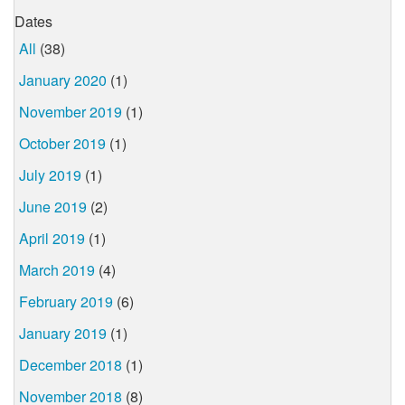
Dates
All
(38)
January 2020
(1)
November 2019
(1)
October 2019
(1)
July 2019
(1)
June 2019
(2)
April 2019
(1)
March 2019
(4)
February 2019
(6)
January 2019
(1)
December 2018
(1)
November 2018
(8)