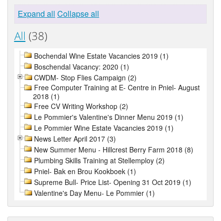
Expand all
Collapse all
All
(38)
Bochendal Wine Estate Vacancies 2019 (1)
Boschendal Vacancy: 2020 (1)
CWDM- Stop Flies Campaign (2)
Free Computer Training at E- Centre in Pniel- August
2018 (1)
Free CV Writing Workshop (2)
Le Pommier's Valentine's Dinner Menu 2019 (1)
Le Pommier Wine Estate Vacancies 2019 (1)
News Letter April 2017 (3)
New Summer Menu - Hillcrest Berry Farm 2018 (8)
Plumbing Skills Training at Stellemploy (2)
Pniel- Bak en Brou Kookboek (1)
Supreme Bull- Price List- Opening 31 Oct 2019 (1)
Valentine's Day Menu- Le Pommier (1)