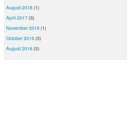
August 2018
(1)
April 2017
(3)
November 2016
(1)
October 2016
(3)
August 2016
(3)