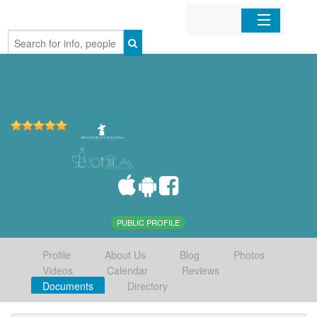
Home
Organizations
Businesses
Mobile Apps
Sign In
PUBLIC PROFILE
Profile
About Us
Blog
Photos
Videos
Calendar
Reviews
Documents
Directory