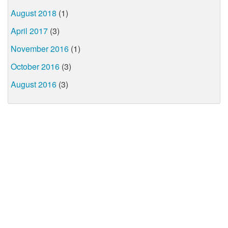
August 2018
(1)
April 2017
(3)
November 2016
(1)
October 2016
(3)
August 2016
(3)