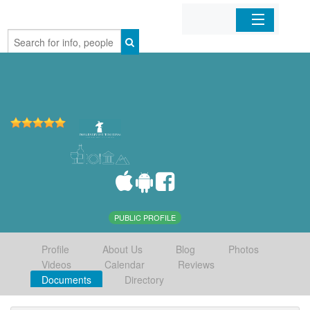
Home
Organizations
Businesses
Mobile Apps
Sign In
PUBLIC PROFILE
Profile
About Us
Blog
Photos
Videos
Calendar
Reviews
Documents
Directory