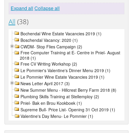
Expand all
Collapse all
All
(38)
Bochendal Wine Estate Vacancies 2019 (1)
Boschendal Vacancy: 2020 (1)
CWDM- Stop Flies Campaign (2)
Free Computer Training at E- Centre in Pniel- August
2018 (1)
Free CV Writing Workshop (2)
Le Pommier's Valentine's Dinner Menu 2019 (1)
Le Pommier Wine Estate Vacancies 2019 (1)
News Letter April 2017 (3)
New Summer Menu - Hillcrest Berry Farm 2018 (8)
Plumbing Skills Training at Stellemploy (2)
Pniel- Bak en Brou Kookboek (1)
Supreme Bull- Price List- Opening 31 Oct 2019 (1)
Valentine's Day Menu- Le Pommier (1)