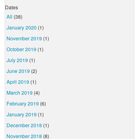
Dates
All
(38)
January 2020
(1)
November 2019
(1)
October 2019
(1)
July 2019
(1)
June 2019
(2)
April 2019
(1)
March 2019
(4)
February 2019
(6)
January 2019
(1)
December 2018
(1)
November 2018
(8)